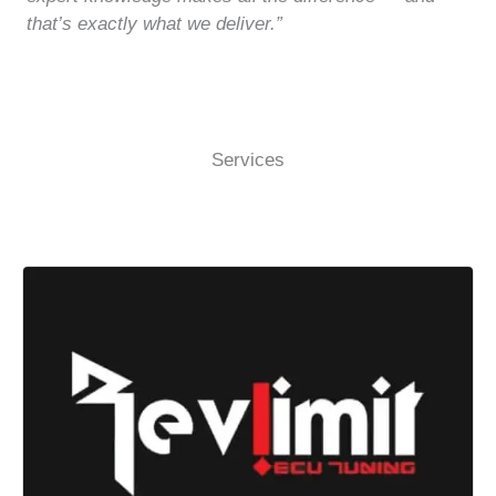
that’s exactly what we deliver.”
Services