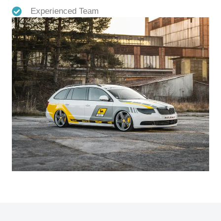
Experienced Team