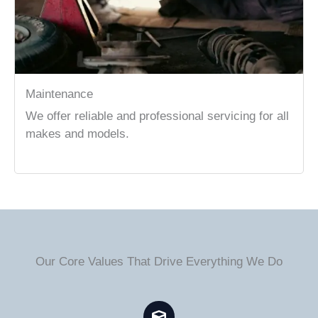
Maintenance
We offer reliable and professional servicing for all
makes and models.
Our Core Values That Drive Everything We Do