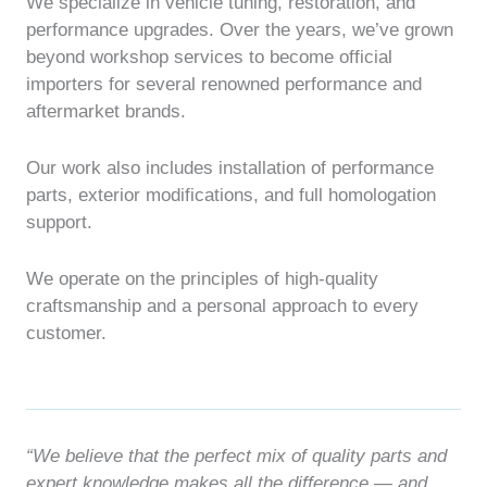
We specialize in vehicle tuning, restoration, and
performance upgrades. Over the years, we’ve grown
beyond workshop services to become official
importers for several renowned performance and
aftermarket brands.
Our work also includes installation of performance
parts, exterior modifications, and full homologation
support.
We operate on the principles of high-quality
craftsmanship and a personal approach to every
customer.
“We believe that the perfect mix of quality parts and
expert knowledge makes all the difference — and