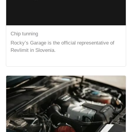
Chip tunning
Rocky’s Garage is the official representative of
Revlimit in Slovenia.