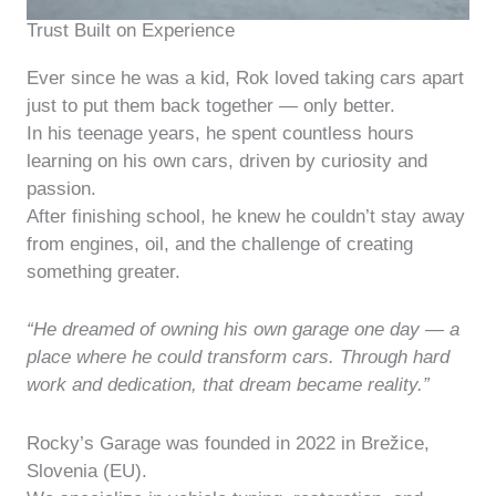
Trust Built on Experience
Ever since he was a kid, Rok loved taking cars apart
just to put them back together — only better.
In his teenage years, he spent countless hours
learning on his own cars, driven by curiosity and
passion.
After finishing school, he knew he couldn’t stay away
from engines, oil, and the challenge of creating
something greater.
“He dreamed of owning his own garage one day — a
place where he could transform cars. Through hard
work and dedication, that dream became reality.”
Rocky’s Garage was founded in 2022 in Brežice,
Slovenia (EU).