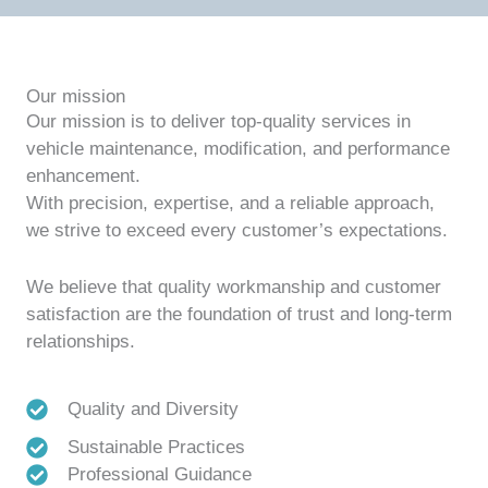
Our mission
Our mission is to deliver top-quality services in
vehicle maintenance, modification, and performance
enhancement.
With precision, expertise, and a reliable approach,
we strive to exceed every customer’s expectations.
We believe that quality workmanship and customer
satisfaction are the foundation of trust and long-term
relationships.
Quality and Diversity
Sustainable Practices
Professional Guidance