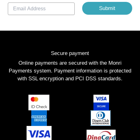
E
Submit
m
a
i
l
*
Secure payment
Online payments are secured with the Monri
Payments system. Payment information is protected
with SSL encryption and PCI DSS standards.