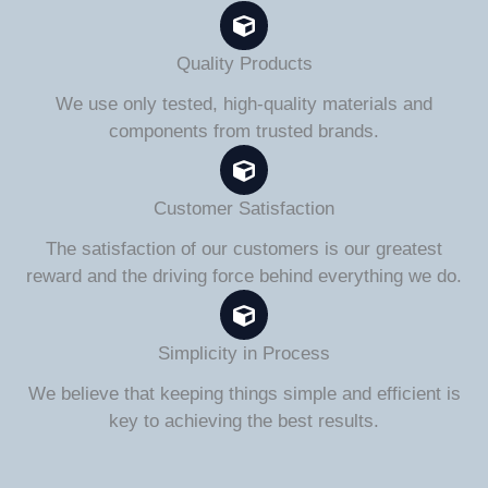
Quality Products
We use only tested, high-quality materials and
components from trusted brands.
Customer Satisfaction
The satisfaction of our customers is our greatest
reward and the driving force behind everything we do.
Simplicity in Process
We believe that keeping things simple and efficient is
key to achieving the best results.