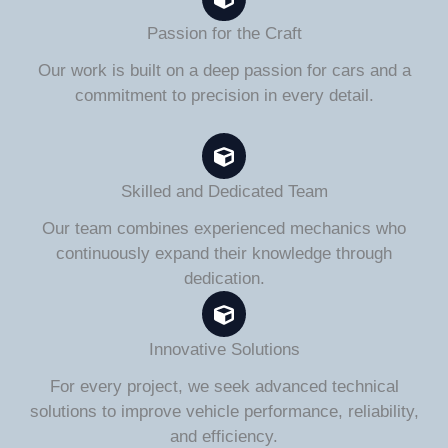
Passion for the Craft
Our work is built on a deep passion for cars and a
commitment to precision in every detail.
Skilled and Dedicated Team
Our team combines experienced mechanics who
continuously expand their knowledge through
dedication.
Innovative Solutions
For every project, we seek advanced technical
solutions to improve vehicle performance, reliability,
and efficiency.