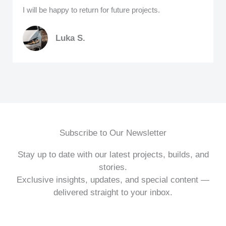
I will be happy to return for future projects.
Luka S.
Subscribe to Our Newsletter
Stay up to date with our latest projects, builds, and
stories.
Exclusive insights, updates, and special content —
delivered straight to your inbox.