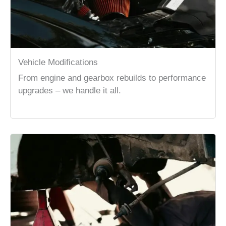
Vehicle Modifications
From engine and gearbox rebuilds to performance
upgrades – we handle it all.