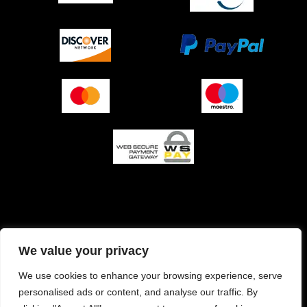
O podjetju (impresum)
Pogoji prodaje
We value your privacy
Izjava o varnosti plačila
Politika zasebnosti
We use cookies to enhance your browsing experience, serve
personalised ads or content, and analyse our traffic. By
Pravilnik o piškotkih