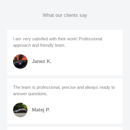
What our clients say
I am very satisfied with their work! Professional
approach and friendly team.
Janez K.
The team is professional, precise and always ready to
answer questions.
Matej P.