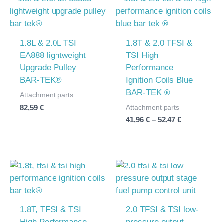
range:
41,96 €
through
52,47 €
1.8L & 2.0L TSI
1.8T & 2.0 TFSI &
EA888 lightweight
TSI High
Upgrade Pulley
Performance
BAR-TEK®
Ignition Coils Blue
BAR-TEK ®
Attachment parts
Attachment parts
82,59
€
41,96
€
–
52,47
€
Price
range:
41,96 €
through
52,47 €
1.8T, TFSI & TSI
2.0 TFSI & TSI low-
High Performance
pressure output