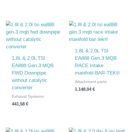
1.8L & 2.0L TSI
1.8L & 2.0L TSI
EA888 Gen.3 MQB
EA888 Gen.3 MQB
RACE Intake
FWD Downpipe
manifold BAR-TEK®
without catalytic
Attachment parts
converter
1.148,04
€
Exhaust Systems
441,58
€
Price