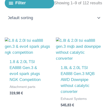
Filter
Showing 1–9 of 112 results
1.8 & 2.0L TSI
EA888 Gen.3 &
1.8L & 2.0L TSI
evo4 spark plugs
EA888 Gen.3 MQB
NGK Competition
AWD Downpipe
without catalytic
Attachment parts
converter
319,98
€
Exhaust Systems
545,83
€