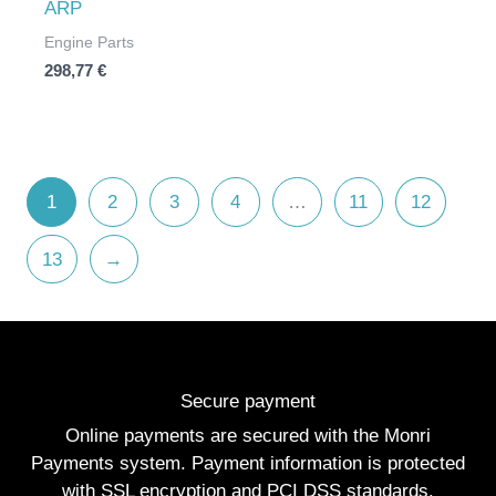
ARP
Engine Parts
298,77
€
1
2
3
4
…
11
12
13
→
Secure payment
Online payments are secured with the Monri
Payments system. Payment information is protected
with SSL encryption and PCI DSS standards.