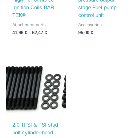
Ignition Coils BAR-
stage Fuel pump
TEK®
control unit
Attachment parts
Accessories
41,96
€
–
52,47
€
95,00
€
2.0 TFSI & TSI stud
bolt cylinder head