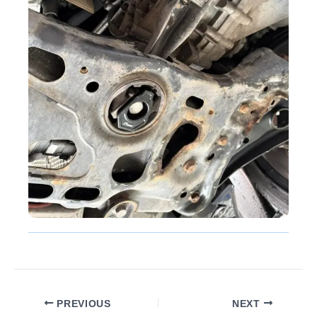
PREVIOUS
NEXT