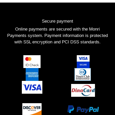
Secure payment
Online payments are secured with the Monri
Payments system. Payment information is protected
with SSL encryption and PCI DSS standards.