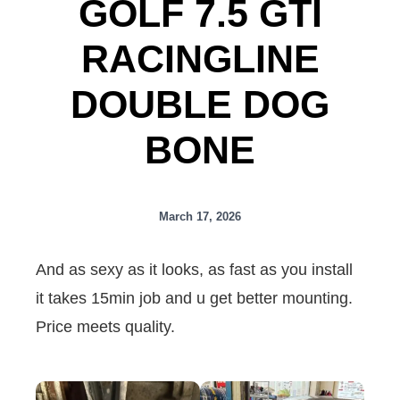
GOLF 7.5 GTI
RACINGLINE
DOUBLE DOG
BONE
March 17, 2026
And as sexy as it looks, as fast as you install
it takes 15min job and u get better mounting.
Price meets quality.