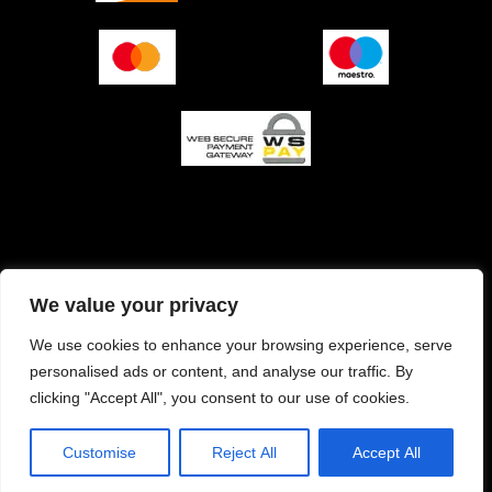
O podjetju (impresum)
Pogoji prodaje
We value your privacy
Izjava o varnosti plačila
Politika zasebnosti
We use cookies to enhance your browsing experience, serve
personalised ads or content, and analyse our traffic. By
Pravilnik o piškotkih
clicking "Accept All", you consent to our use of cookies.
Customise
Reject All
Accept All
Copyright © 2026 Rocky's Garage