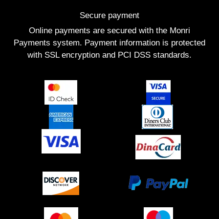
Secure payment
Online payments are secured with the Monri
Payments system. Payment information is protected
with SSL encryption and PCI DSS standards.