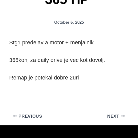
October 6, 2025
Stg1 predelav a motor + menjalnik
365konj za daily drive je vec kot dovolj.
Remap je potekal dobre 2uri
PREVIOUS
NEXT