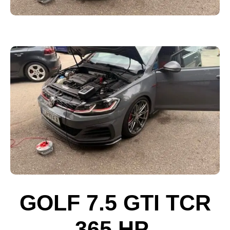
GOLF 7.5 GTI TCR
365 HP