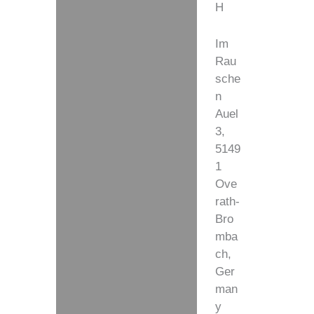
H
Im
Rau
sche
n
Auel
3,
5149
1
Ove
rath-
Bro
mba
ch,
Ger
man
y