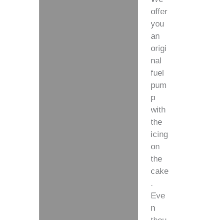
offer
you
an
origi
nal
fuel
pum
p
with
the
icing
on
the
cake
.
Eve
n