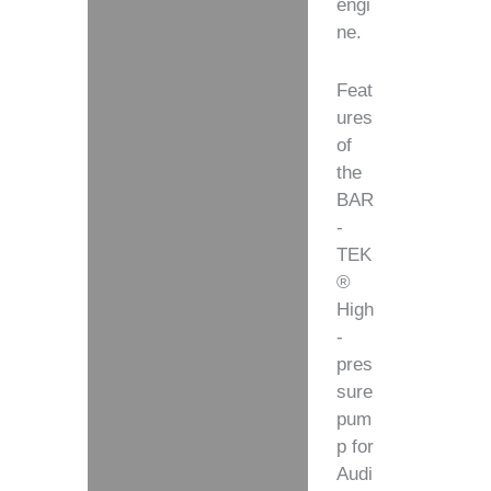
engi
ne.
Feat
ures
of
the
BAR
-
TEK
®
High
-
pres
sure
pum
p for
Audi