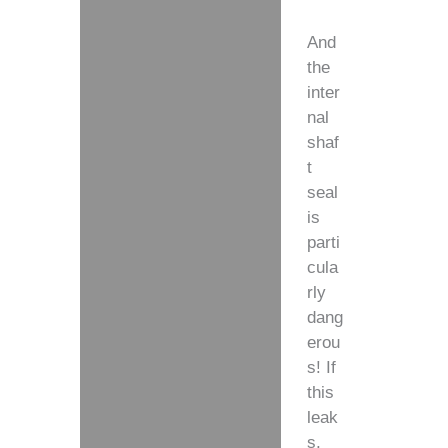
And
the
inter
nal
shaf
t
seal
is
parti
cula
rly
dang
erou
s! If
this
leak
s,