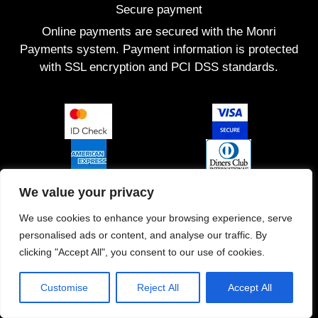
Secure payment
Online payments are secured with the Monri
Payments system. Payment information is protected
with SSL encryption and PCI DSS standards.
We value your privacy
We use cookies to enhance your browsing experience, serve
personalised ads or content, and analyse our traffic. By
clicking "Accept All", you consent to our use of cookies.
Customise
Reject All
Accept All