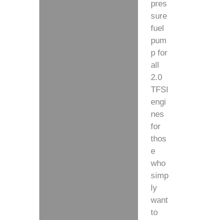
pres
sure
fuel
pum
p for
all
2.0
TFSI
engi
nes
for
thos
e
who
simp
ly
want
to