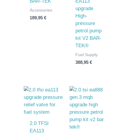
BAR-TEK
EA113
upgrade
Accessories
High-
189,95
€
pressure
petrol pump
kit V2 BAR-
TEK®
Fuel Supply
388,95
€
2.0 TFSI
EA113