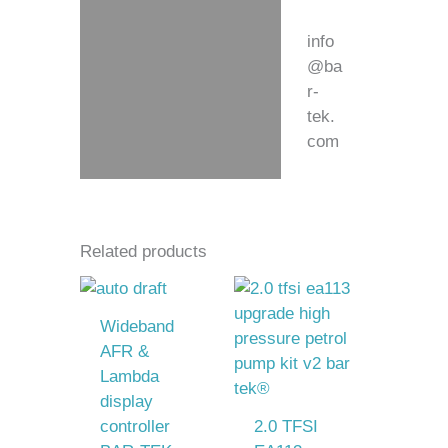
info
@ba
r-
tek.
com
Related products
Wideband
AFR &
Lambda
display
controller
2.0 TFSI