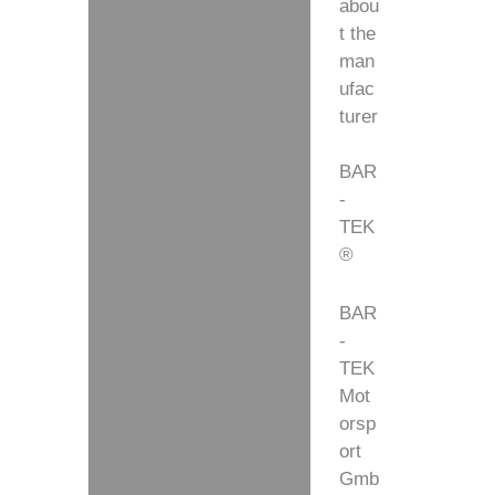
abou
t the
man
ufac
turer
BAR
-
TEK
®
BAR
-
TEK
Mot
orsp
ort
Gmb