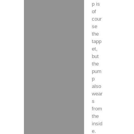
p is
of
cour
se
the
tapp
et,
but
the
pum
p
also
wear
s
from
the
insid
e.