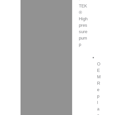
TEK
Additional information
®
High
pres
sure
pum
p
O
E
M
R
e
p
l
a