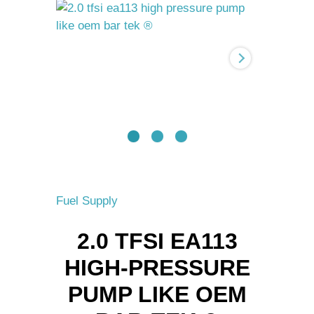
High-
pressure
pump
like
OEM
BAR-
TEK
®
quantity
Fuel Supply
2.0 TFSI EA113
HIGH-PRESSURE
PUMP LIKE OEM