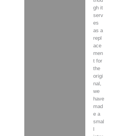
thou
gh it
serv
es
as a
repl
ace
men
t for
the
origi
nal,
we
have
mad
e a
smal
l