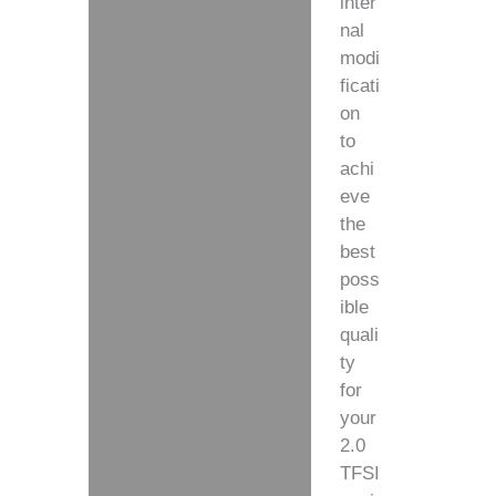
inter
nal
modi
ficati
on
to
achi
eve
the
best
poss
ible
quali
ty
for
your
2.0
TFSI