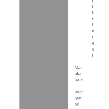
t
t
h
e
l
a
t
e
s
t
Man
ufac
turer
Infor
mati
on