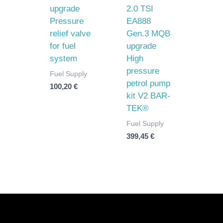
upgrade
2.0 TSI
Pressure
EA888
relief valve
Gen.3 MQB
for fuel
upgrade
system
High
pressure
Fuel Supply
petrol pump
100,20
€
kit V2 BAR-
TEK®
Fuel Supply
399,45
€