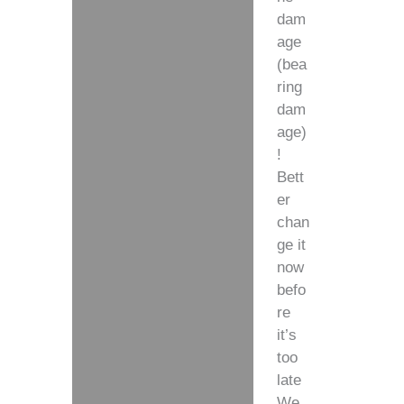
dam
age
(bea
ring
dam
age)
!
Bett
er
chan
ge it
now
befo
re
it’s
too
late
We