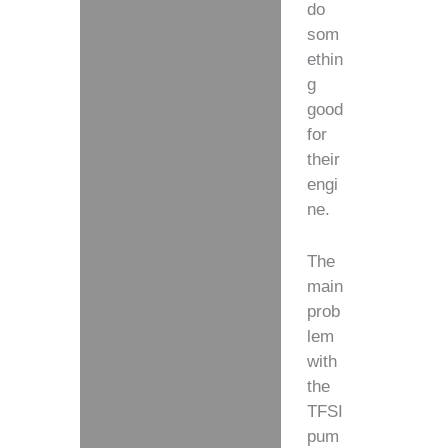
do
som
ethin
g
good
for
their
engi
ne.
The
main
prob
lem
with
the
TFSI
pum