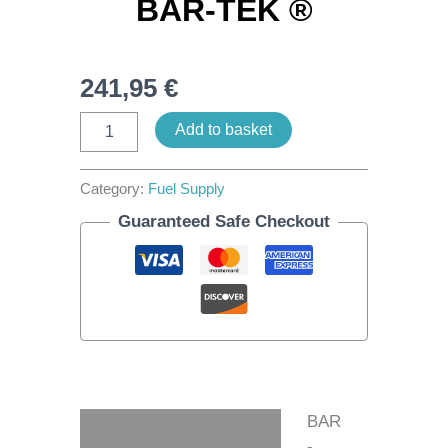
BAR-TEK ®
241,95
€
Add to basket
Category:
Fuel Supply
Guaranteed Safe Checkout
BAR
Description
-