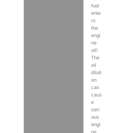
fuel
ente
rs
the
engi
ne
oil!
The
oil
diluti
on
can
caus
e
seri
ous
engi
ne