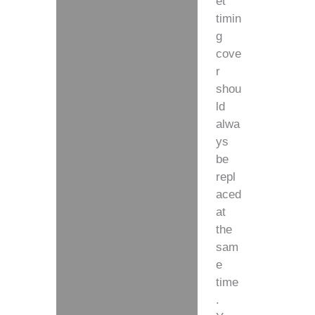
et
timin
g
cove
r
shou
ld
alwa
ys
be
repl
aced
at
the
sam
e
time
.