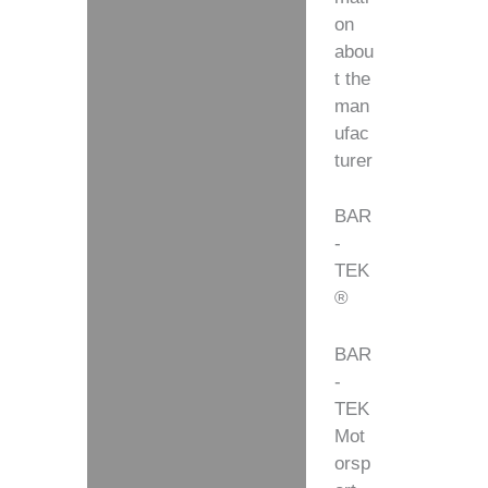
on
abou
t the
man
ufac
turer
BAR
-
TEK
®
BAR
-
TEK
Mot
orsp