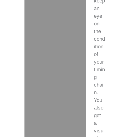
keep
an
eye
on
the
cond
ition
of
your
timin
g
chai
n.
You
also
get
a
visu