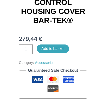
CONTROL
HOUSING COVER
BAR-TEK®
279,44
€
Add to basket
Category:
Accessories
Guaranteed Safe Checkout