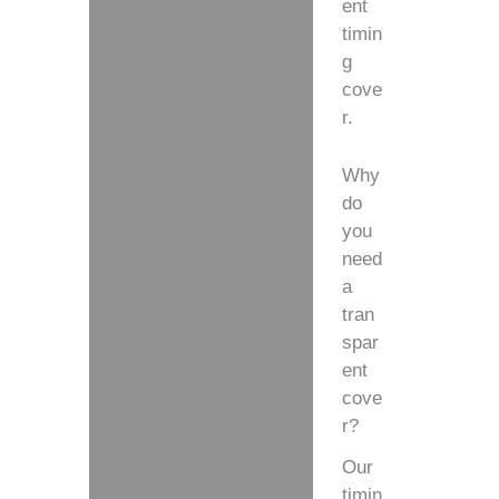
ent
timin
g
cove
r.
Why
do
you
need
a
tran
spar
ent
cove
r?
Our
timin