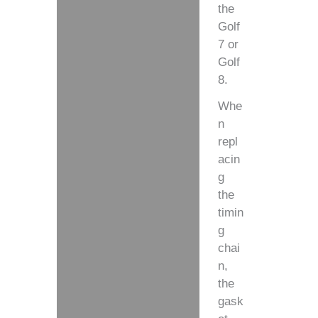
the
Golf
7 or
Golf
8.
Whe
n
repl
acin
g
the
timin
g
chai
n,
the
gask