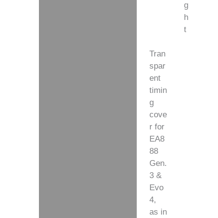
g
h
t
Tran
spar
ent
timin
g
cove
r for
EA8
88
Gen.
3 &
Evo
4,
as in