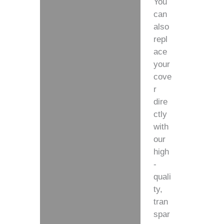
You
can
also
repl
ace
your
cove
r
dire
ctly
with
our
high
-
quali
ty,
tran
spar