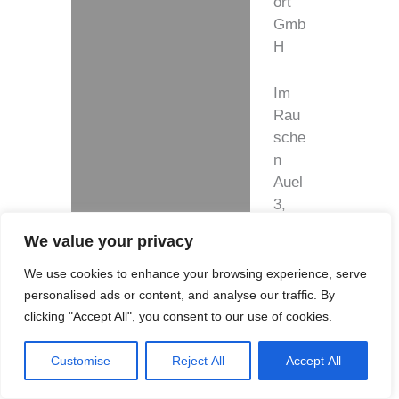
ort
Gmb
H
Im
Rau
sche
n
Auel
3,
5149
We value your privacy
1
Ove
We use cookies to enhance your browsing experience, serve
rath-
personalised ads or content, and analyse our traffic. By
Bro
clicking "Accept All", you consent to our use of cookies.
mba
ch,
Customise
Reject All
Accept All
Ger