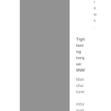
r
e
w
s
.
Tigh
teni
ng
torq
ue:
9NM
Man
ufac
turer
Infor
mati