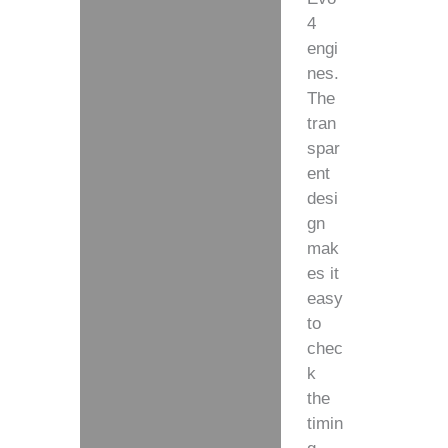
4
engi
nes.
The
tran
spar
ent
desi
gn
mak
es it
easy
to
chec
k
the
timin