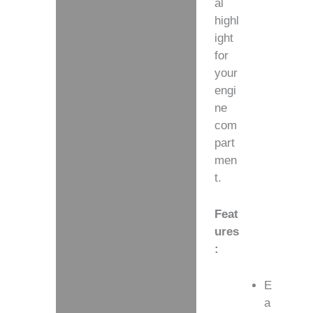
al
highl
ight
for
your
engi
ne
com
part
men
t.
Feat
ures
:
E
a