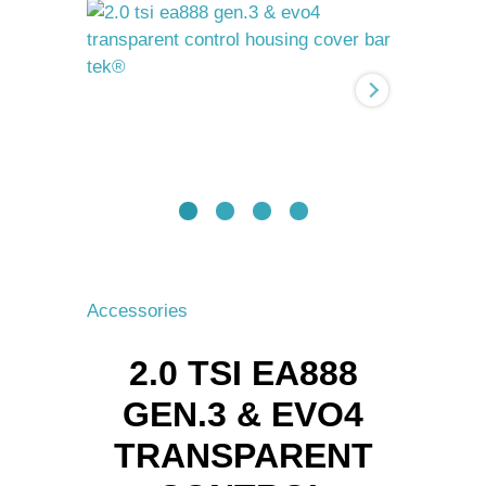
Gen.3
&
Evo4
transparent
control
housing
cover
BAR-
TEK®
quantity
Accessories
2.0 TSI EA888
GEN.3 & EVO4
TRANSPARENT