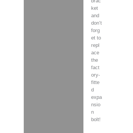
brac
ket
and
don’t
forg
et to
repl
ace
the
fact
ory-
fitte
d
expa
nsio
n
bolt!