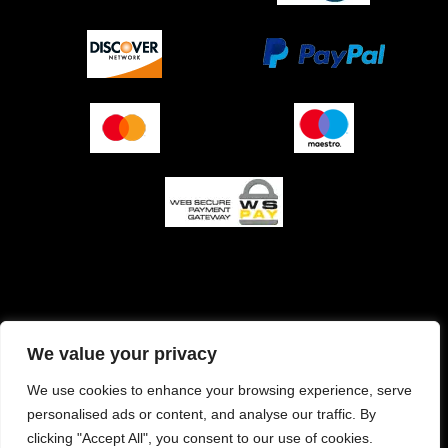
O podjetju (impresum)
Pogoji prodaje
We value your privacy
Izjava o varnosti plačila
Politika zasebnosti
We use cookies to enhance your browsing experience, serve
personalised ads or content, and analyse our traffic. By
Pravilnik o piškotkih
clicking "Accept All", you consent to our use of cookies.