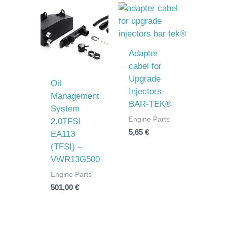
Adapter
cabel for
Upgrade
Oil
Injectors
Management
BAR-TEK®
System
Engine Parts
2.0TFSI
5,65
€
EA113
(TFSI) –
VWR13G500
Engine Parts
501,00
€