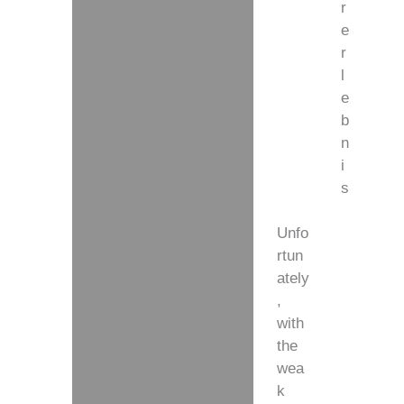
r
e
r
l
e
b
n
i
s
Unfo
rtun
ately
,
with
the
wea
k