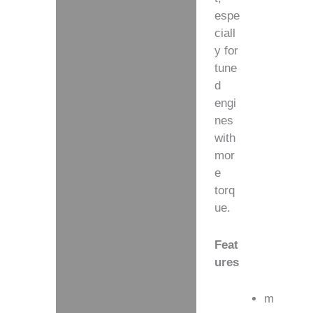
espe
ciall
y for
tune
d
engi
nes
with
mor
e
torq
ue.
Feat
ures
m