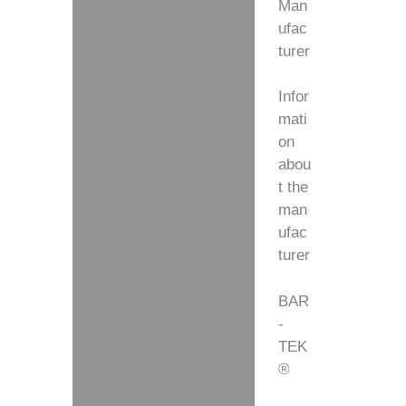
Man
ufac
turer
Infor
mati
on
abou
t the
man
ufac
turer
BAR
-
TEK
®