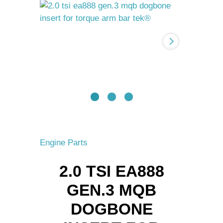
Gen.3
MQB
Dogbone
Insert
for
torque
arm
BAR-
TEK®
quantity
Engine Parts
2.0 TSI EA888
GEN.3 MQB
DOGBONE