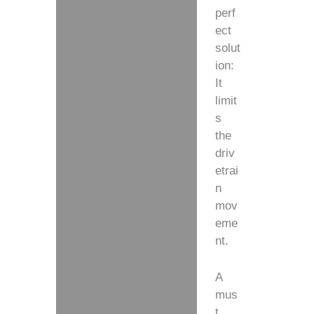
perf
ect
solut
ion:
It
limit
s
the
driv
etrai
n
mov
eme
nt.
A
mus
t,