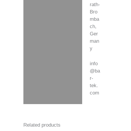
rath-
Bro
mba
ch,
Ger
man
y
info
@ba
r-
tek.
com
Related products