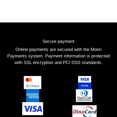
Secure payment
Online payments are secured with the Monri
Payments system. Payment information is protected
with SSL encryption and PCI DSS standards.