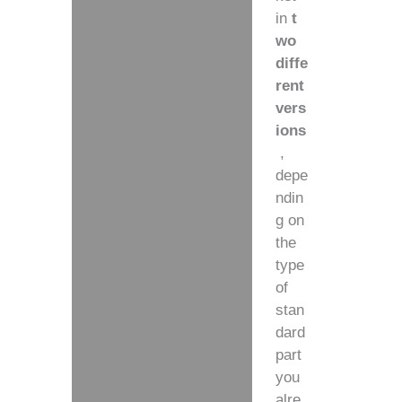
in
t
wo
diffe
rent
vers
ions
,
depe
ndin
g on
the
type
of
stan
dard
part
you
alre