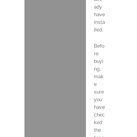
ady
have
insta
lled.
Befo
re
buyi
ng,
mak
e
sure
you
have
chec
ked
the