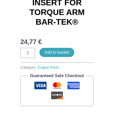
INSERT FOR
TORQUE ARM
BAR-TEK®
24,77
€
Add to basket
Category:
Engine Parts
Guaranteed Safe Checkout