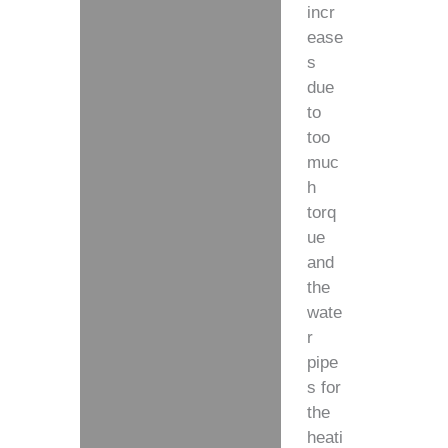
incr
ease
s
due
to
too
muc
h
torq
ue
and
the
wate
r
pipe
s for
the
heati