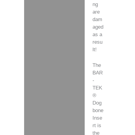
ng
are
dam
aged
as a
resu
lt!
The
BAR
-
TEK
®
Dog
bone
Inse
rt is
the