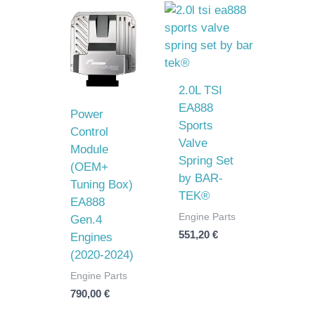
2.0L TSI
EA888
Power
Sports
Control
Valve
Module
Spring Set
(OEM+
by BAR-
Tuning Box)
TEK®
EA888
Engine Parts
Gen.4
551,20
€
Engines
(2020-2024)
Engine Parts
790,00
€