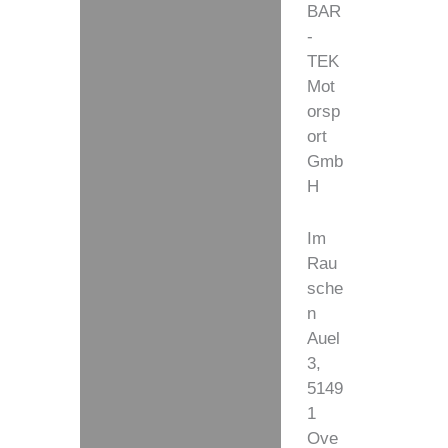
BAR
-
TEK
Mot
orsp
ort
Gmb
H
Im
Rau
sche
n
Auel
3,
5149
1
Ove