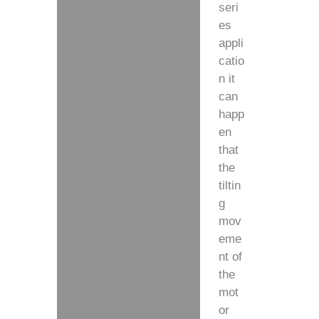
seri
es
appli
catio
n it
can
happ
en
that
the
tiltin
g
mov
eme
nt of
the
mot
or