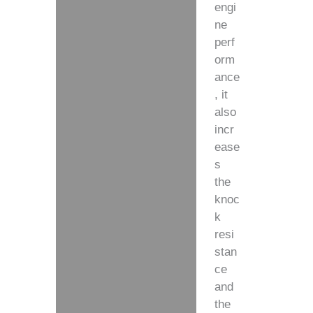
engi
ne
perf
orm
ance
, it
also
incr
ease
s
the
knoc
k
resi
stan
ce
and
the