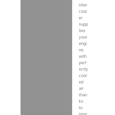
inter
cool
er
supp
lies
your
engi
ne
with
perf
ectly
cool
ed
air
than
ks
to
impr