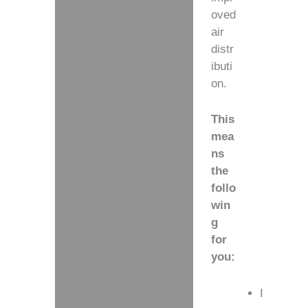
oved
air
distr
ibuti
on.
This
mea
ns
the
follo
win
g
for
you:
I