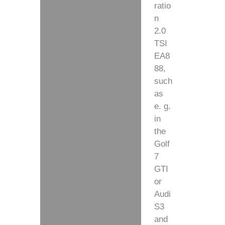
ratio
n
2.0
TSI
EA8
88,
such
as
e. g.
in
the
Golf
7
GTI
or
Audi
S3
and