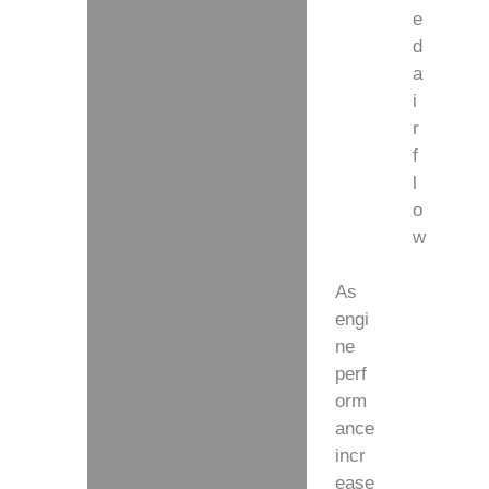
e
d
a
i
r
f
l
o
w
As
engi
ne
perf
orm
ance
incr
ease