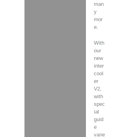
man
y
mor
e.
With
our
new
inter
cool
er
V2,
with
spec
ial
guid
e
vane