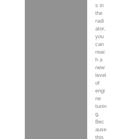
s in
the
radi
ator,
you
can
reac
h a
new
level
of
engi
ne
tunin
g.
Bec
ause
this