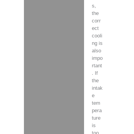
s,
the
corr
ect
cooli
ng is
also
impo
rtant
. If
the
intak
e
tem
pera
ture
is
too