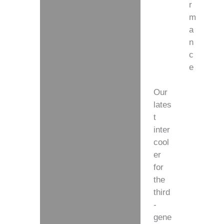
r
m
a
n
c
e
Our
lates
t
inter
cool
er
for
the
third
-
gene