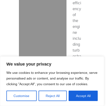
effici
ency
of
the
engi
ne
inclu
ding
turb
ocha
rger!
We value your privacy
We use cookies to enhance your browsing experience, serve
Feat
personalised ads or content, and analyse our traffic. By
ures
clicking "Accept All", you consent to our use of cookies.
:
Customise
Reject All
Accept All
I
n