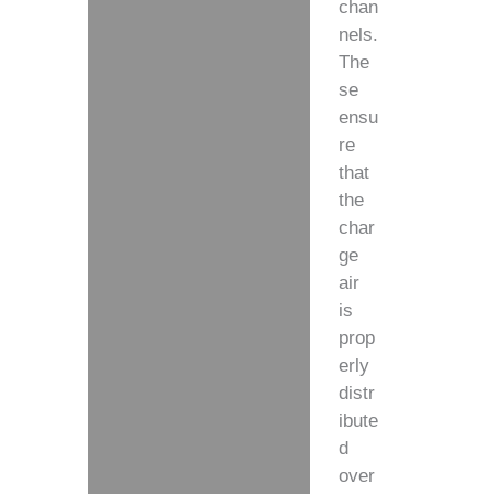
chan
nels.
The
se
ensu
re
that
the
char
ge
air
is
prop
erly
distr
ibute
d
over