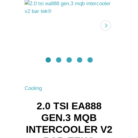
Gen.3
MQB
intercooler
V2
BAR-
TEK®
quantity
Cooling
2.0 TSI EA888
GEN.3 MQB
INTERCOOLER V2