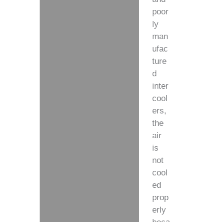
poor
ly
man
ufac
ture
d
inter
cool
ers,
the
air
is
not
cool
ed
prop
erly