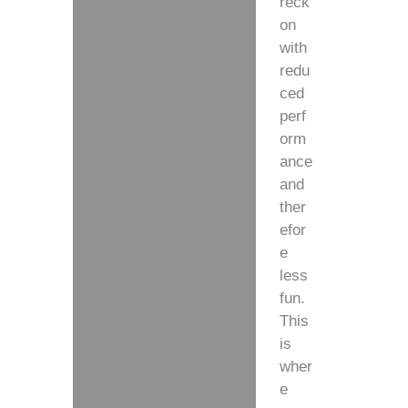
reck
on
with
redu
ced
perf
orm
ance
and
ther
efor
e
less
fun.
This
is
wher
e