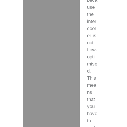
beca
use
the
inter
cool
er is
not
flow-
opti
mise
d.
This
mea
ns
that
you
have
to