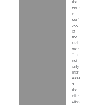
the
entir
e
surf
ace
of
the
radi
ator.
This
not
only
incr
ease
s
the
effe
ctive