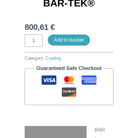
BAR-TEK®
800,61
€
Add to basket
Category:
Cooling
Guaranteed Safe Checkout
BAR
Description
-