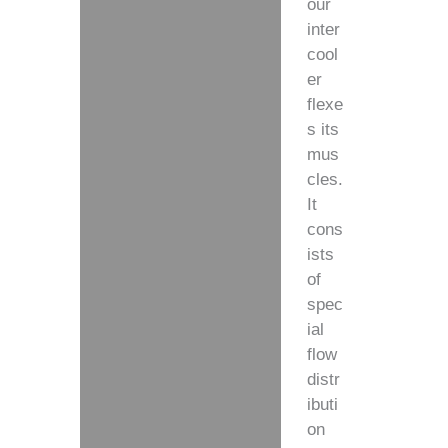
our
inter
cool
er
flexe
s its
mus
cles.
It
cons
ists
of
spec
ial
flow
distr
ibuti
on