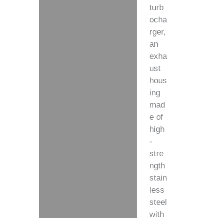
turb
ocha
rger,
an
exha
ust
hous
ing
mad
e of
high
-
stre
ngth
stain
less
steel
with