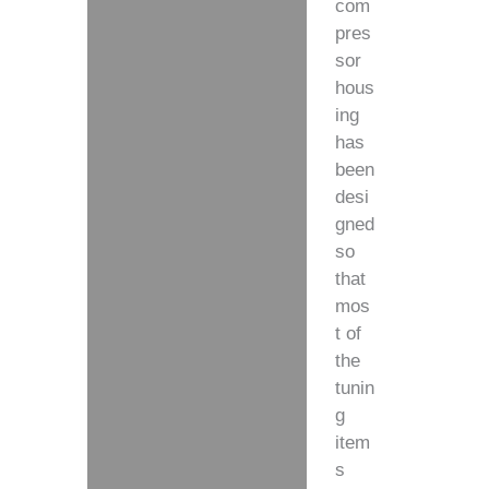
com
pres
sor
hous
ing
has
been
desi
gned
so
that
mos
t of
the
tunin
g
item
s