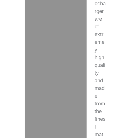
ocha
rger
are
of
extr
emel
y
high
quali
ty
and
mad
e
from
the
fines
t
mat