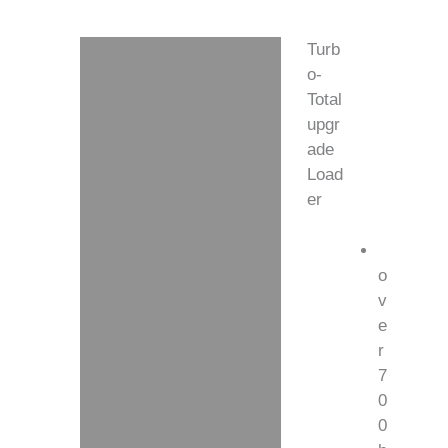
Turb
Description
o-
Total
Additional information
upgr
ade
Load
er
o
v
e
r
7
0
0