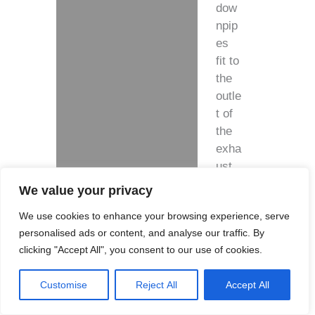
dow
npip
es
fit to
the
outle
t of
the
exha
ust
hous
We value your privacy
ing.
We use cookies to enhance your browsing experience, serve
personalised ads or content, and analyse our traffic. By
clicking "Accept All", you consent to our use of cookies.
Feat
Customise
Reject All
Accept All
ures
: