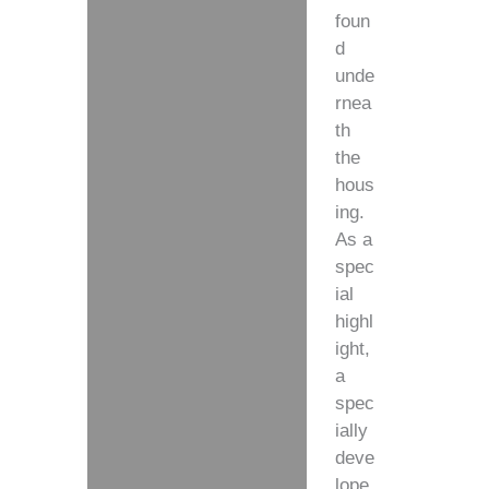
foun
d
unde
rnea
th
the
hous
ing.
As a
spec
ial
highl
ight,
a
spec
ially
deve
lope