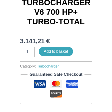
TURBOCHARGER
V6 700 HP+
TURBO-TOTAL
3.141,21
€
Add to basket
Category:
Turbocharger
Guaranteed Safe Checkout