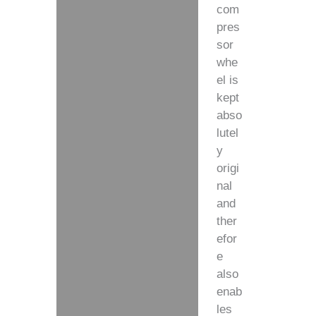
com
pres
sor
whe
el is
kept
abso
lutel
y
origi
nal
and
ther
efor
e
also
enab
les