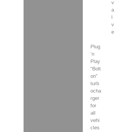
v
a
l
v
e
Plug
’n
Play
“Bolt
on”
turb
ocha
rger
for
all
vehi
cles