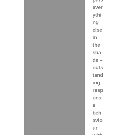
ever
ythi
ng
else
in
the
sha
de –
outs
tand
ing
resp
ons
e
beh
avio
ur