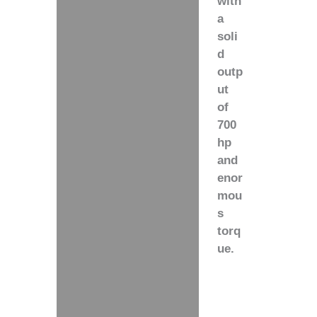
with
a
soli
d
outp
ut
of
700
hp
and
enor
mou
s
torq
ue.