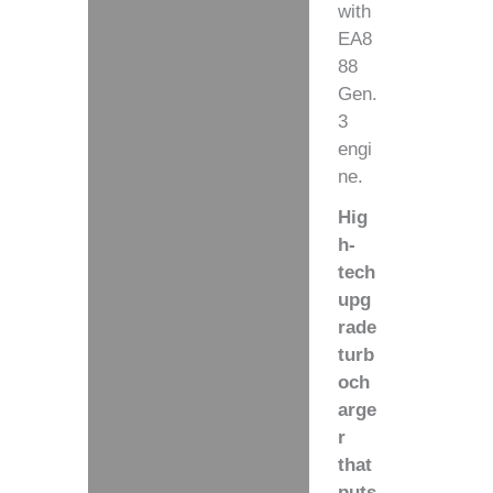
with
EA8
88
Gen.
3
engi
ne.
Hig
h-
tech
upg
rade
turb
och
arge
r
that
puts