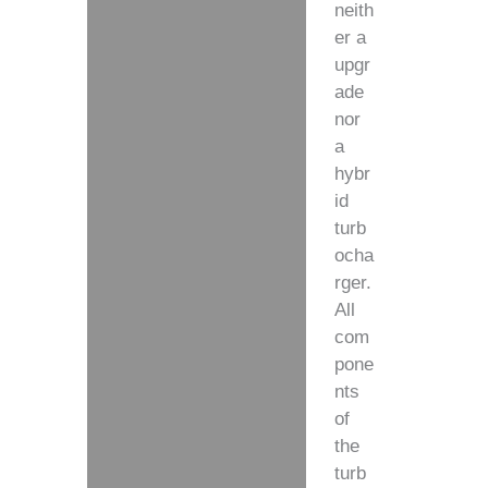
neith
er a
upgr
ade
nor
a
hybr
id
turb
ocha
rger.
All
com
pone
nts
of
the
turb