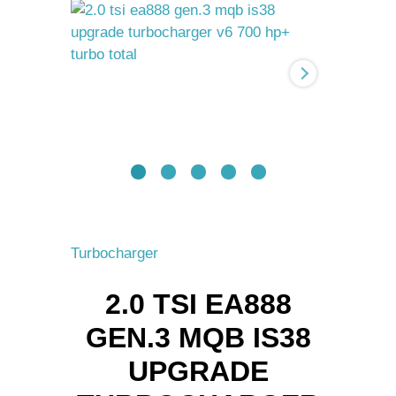
Gen.3
MQB
IS38
upgrade
turbocharger
V6
700
HP+
Turbo-
Total
quantity
Turbocharger
2.0 TSI EA888
GEN.3 MQB IS38
UPGRADE