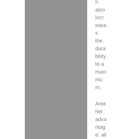
h
also
incr
ease
s
the
dura
bility
to a
maxi
mu
m.
Anot
her
adva
ntag
e: all