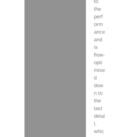
to
the
perf
orm
ance
and
is
flow-
opti
mise
d
dow
n to
the
last
detai
l,
whic