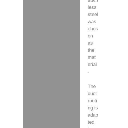
stain
less
steel
was
chos
en
as
the
mat
erial
.
The
duct
routi
ng is
adap
ted