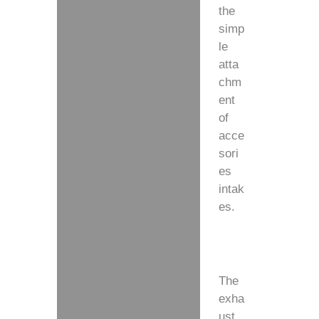
the
simp
le
atta
chm
ent
of
acce
sori
es
intak
es.
The
exha
ust