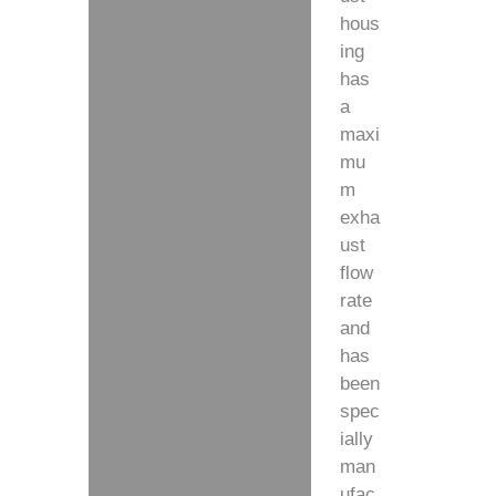
hous
ing
has
a
maxi
mu
m
exha
ust
flow
rate
and
has
been
spec
ially
man
ufac