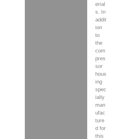
erial
s. In
addit
ion
to
the
com
pres
sor
hous
ing
spec
ially
man
ufac
ture
d for
this