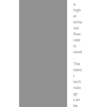
a
high
er
exha
ust
flow
rate
is
used
.
The
lates
t
tech
nolo
gy
can
be