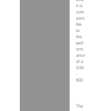
h is
com
para
ble
to
the
perf
orm
ance
of a
G30
-
900.
The