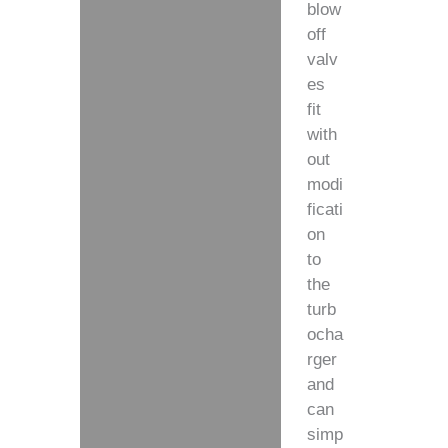
blow
off
valv
es
fit
with
out
modi
ficati
on
to
the
turb
ocha
rger
and
can
simp