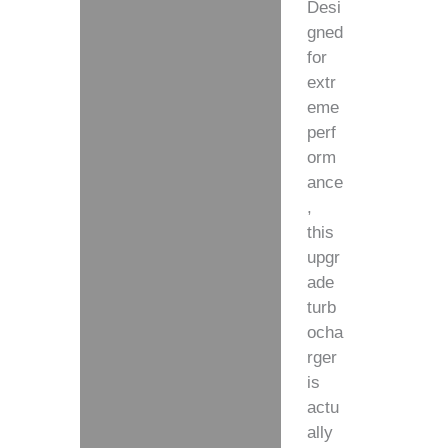
Desi
gned
for
extr
eme
perf
orm
ance
,
this
upgr
ade
turb
ocha
rger
is
actu
ally