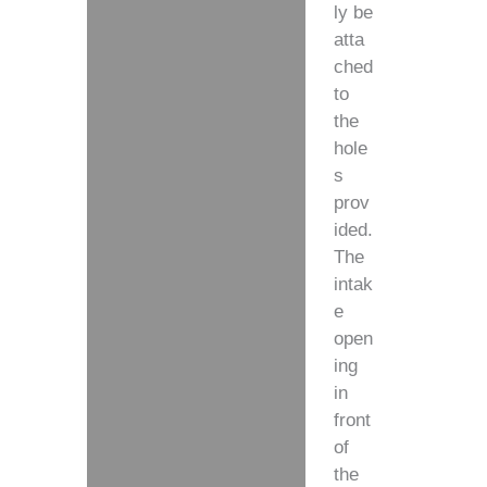
ly be
atta
ched
to
the
hole
s
prov
ided.
The
intak
e
open
ing
in
front
of
the