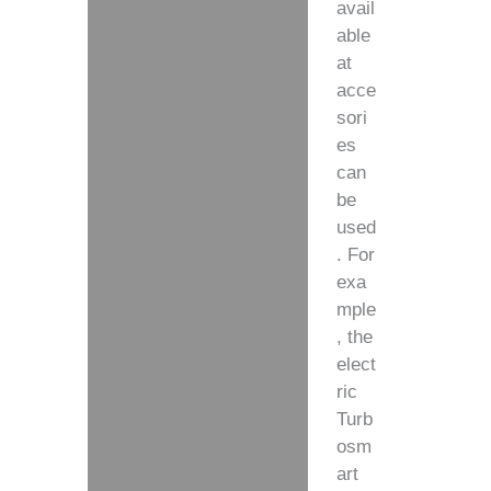
avail
able
at
acce
sori
es
can
be
used
. For
exa
mple
, the
elect
ric
Turb
osm
art