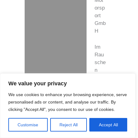
Mot
orsp
ort
Gmb
H
Im
Rau
sche
n
Auel
We value your privacy
3,
5149
We use cookies to enhance your browsing experience, serve
1
personalised ads or content, and analyse our traffic. By
Ove
clicking "Accept All", you consent to our use of cookies.
rath-
Bro
Customise
Reject All
Accept All
mba