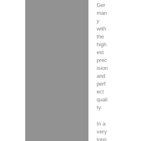
Ger
man
y
with
the
high
est
prec
ision
and
perf
ect
quali
ty.
In a
very
long