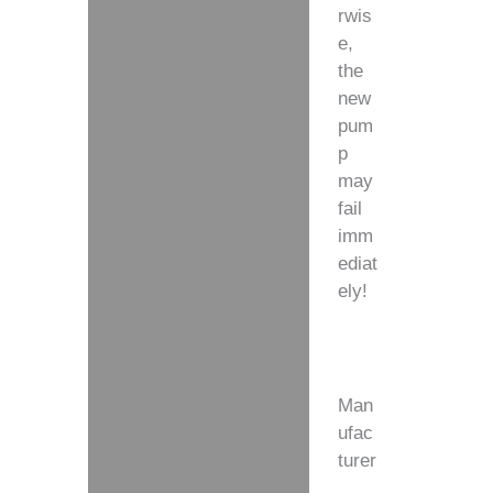
rwis
e,
the
new
pum
p
may
fail
imm
ediat
ely!
Man
ufac
turer