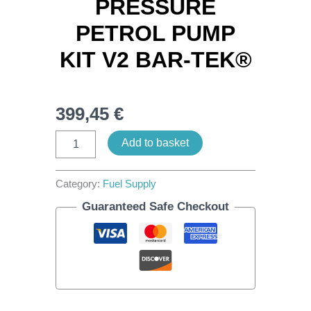
PRESSURE
PETROL PUMP
KIT V2 BAR-TEK®
399,45
€
Add to basket
Category:
Fuel Supply
Guaranteed Safe Checkout