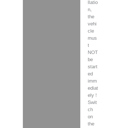
llatio
n,
the
vehi
cle
mus
t
NOT
be
start
ed
imm
ediat
ely !
Swit
ch
on
the