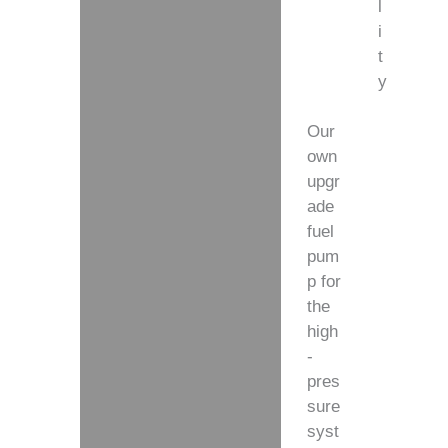
l
i
t
y
Our
own
upgr
ade
fuel
pum
p for
the
high
-
pres
sure
syst