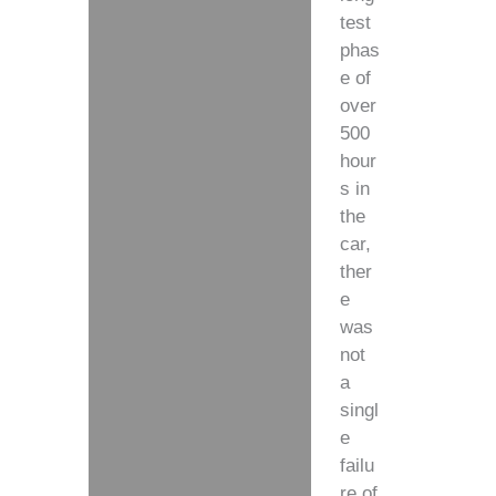
test
phas
e of
over
500
hour
s in
the
car,
ther
e
was
not
a
singl
e
failu
re of