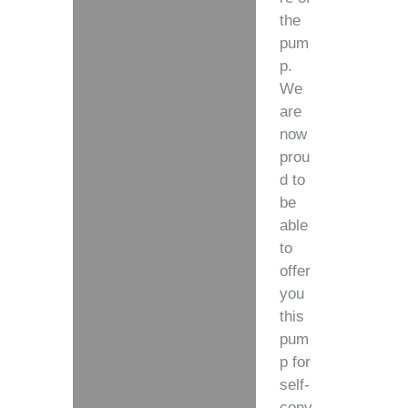
the
pum
p.
We
are
now
prou
d to
be
able
to
offer
you
this
pum
p for
self-
conv