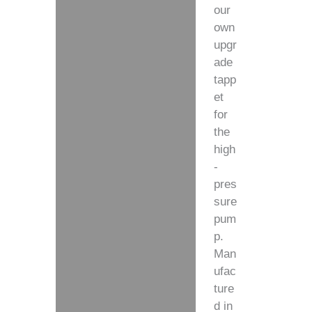
our
own
upgr
ade
tapp
et
for
the
high
-
pres
sure
pum
p.
Man
ufac
ture
d in