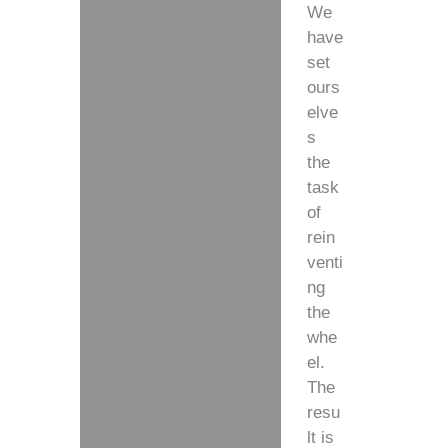
We
have
set
ours
elve
s
the
task
of
rein
venti
ng
the
whe
el.
The
resu
lt is