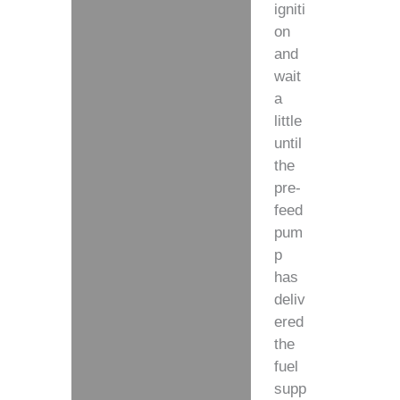
igniti
on
and
wait
a
little
until
the
pre-
feed
pum
p
has
deliv
ered
the
fuel
supp