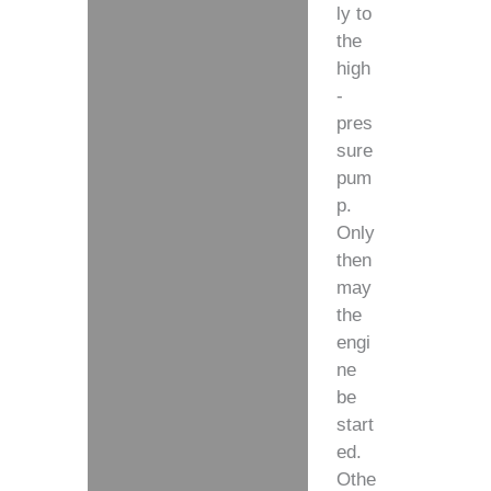
ly to
the
high
-
pres
sure
pum
p.
Only
then
may
the
engi
ne
be
start
ed.
Othe