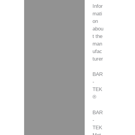
Infor
mati
on
abou
t the
man
ufac
turer
BAR
-
TEK
®
BAR
-
TEK