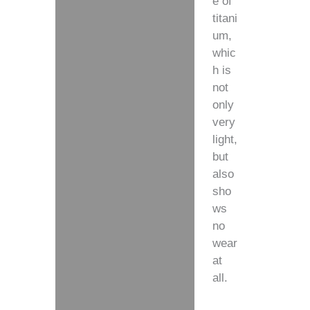
e of
titani
um,
whic
h is
not
only
very
light,
but
also
sho
ws
no
wear
at
all.