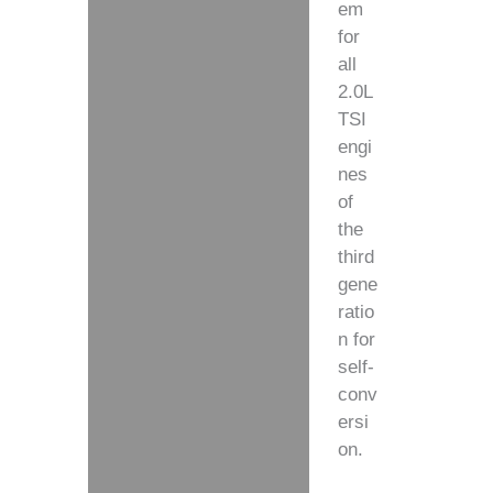
em
for
all
2.0L
TSI
engi
nes
of
the
third
gene
ratio
n for
self-
conv
ersi
on.