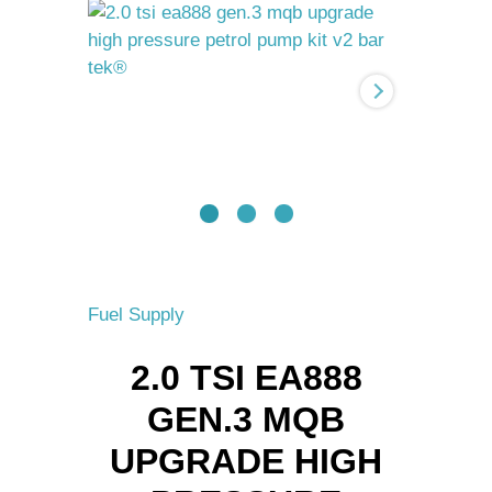
Gen.3
MQB
upgrade
High
pressure
petrol
pump
kit
V2
BAR-
TEK®
quantity
Fuel Supply
2.0 TSI EA888
GEN.3 MQB
UPGRADE HIGH