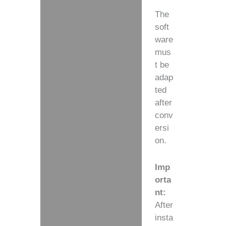
The
soft
ware
mus
t be
adap
ted
after
conv
ersi
on.
Imp
orta
nt:
After
insta