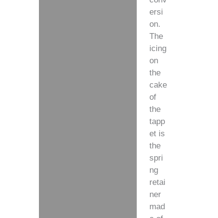
ersi
on.
The
icing
on
the
cake
of
the
tapp
et is
the
spri
ng
retai
ner
mad