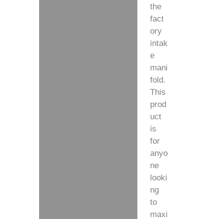
the
fact
ory
intak
e
mani
fold.
This
prod
uct
is
for
anyo
ne
looki
ng
to
maxi