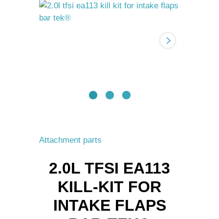
Kill-
Kit
for
Intake
flaps
BAR-
TEK®
quantity
Attachment parts
2.0L TFSI EA113
KILL-KIT FOR
INTAKE FLAPS