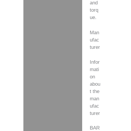
and
torq
ue.
Man
ufac
turer
Infor
mati
on
abou
t the
man
ufac
turer
BAR