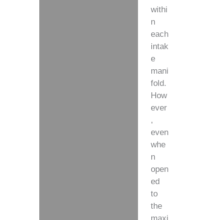
withi
n
each
intak
e
mani
fold.
How
ever
,
even
whe
n
open
ed
to
the
maxi