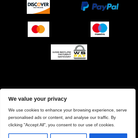
O podjetju (impresum)
Pogoji prodaje
We value your privacy
Izjava o varnosti plačila
Politika zasebnosti
We use cookies to enhance your browsing experience, serve
personalised ads or content, and analyse our traffic. By
Pravilnik o piškotkih
clicking "Accept All", you consent to our use of cookies.