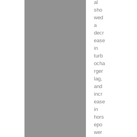
al
sho
wed
a
decr
ease
in
turb
ocha
rger
lag,
and
incr
ease
in
hors
epo
wer