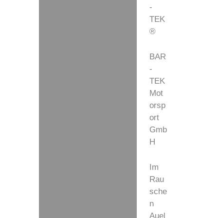
-
TEK
®
BAR
-
TEK
Mot
orsp
ort
Gmb
H
Im
Rau
sche
n
Auel