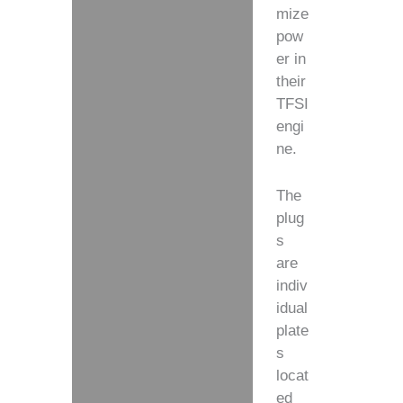
mize
pow
er in
their
TFSI
engi
ne.
The
plug
s
are
indiv
idual
plate
s
locat
ed