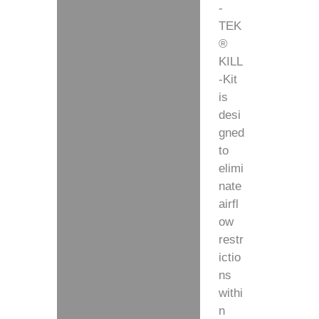
-
TEK
®
KILL
-Kit
is
desi
gned
to
elimi
nate
airfl
ow
restr
ictio
ns
withi
n