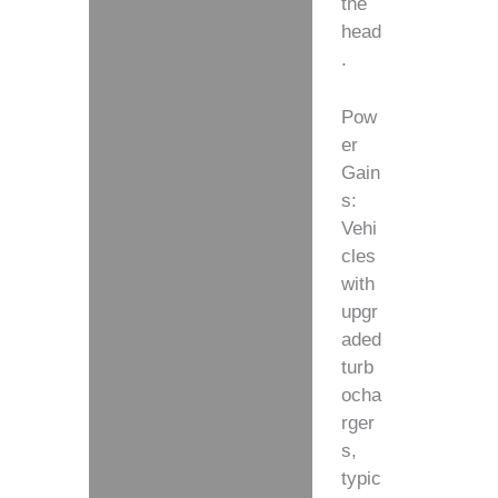
the
head
.
Pow
er
Gain
s:
Vehi
cles
with
upgr
aded
turb
ocha
rger
s,
typic