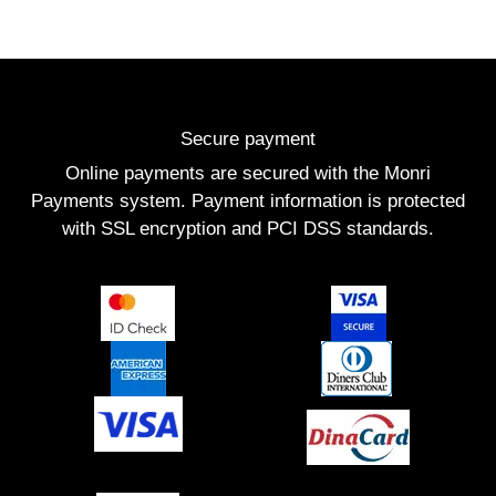
Secure payment
Online payments are secured with the Monri
Payments system. Payment information is protected
with SSL encryption and PCI DSS standards.