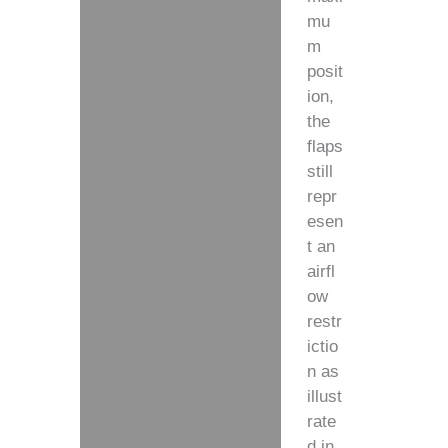
mu
m
posit
ion,
the
flaps
still
repr
esen
t an
airfl
ow
restr
ictio
n as
illust
rate
d in