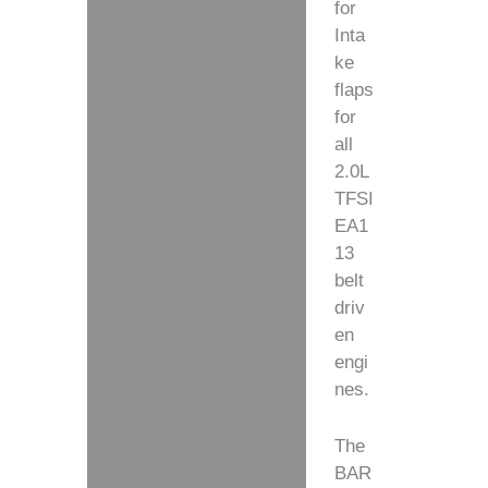
for
Inta
ke
flaps
for
all
2.0L
TFSI
EA1
13
belt
driv
en
engi
nes.
The
BAR