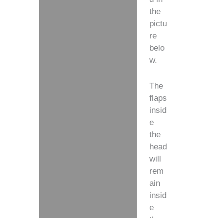
the
pictu
re
belo
w.
The
flaps
insid
e
the
head
will
rem
ain
insid
e