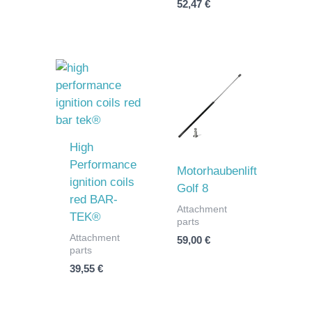
52,47
€
High
Performance
Motorhaubenlift
ignition coils
Golf 8
red BAR-
Attachment
TEK®
parts
Attachment
59,00
€
parts
39,55
€