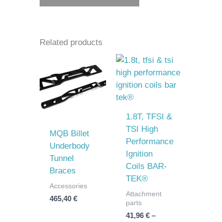
Related products
Price
range:
41,96 €
through
52,47 €
1.8T, TFSI &
TSI High
MQB Billet
Performance
Underbody
Ignition
Tunnel
Coils BAR-
Braces
TEK®
Accessories
Attachment
465,40
€
parts
41,96
€
–