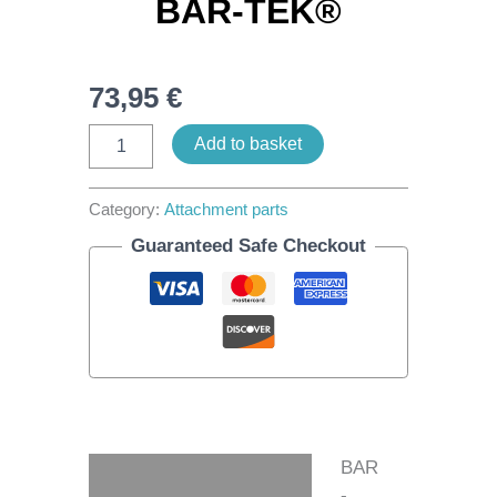
BAR-TEK®
73,95
€
Add to basket
Category:
Attachment parts
Guaranteed Safe Checkout
BAR
Description
-