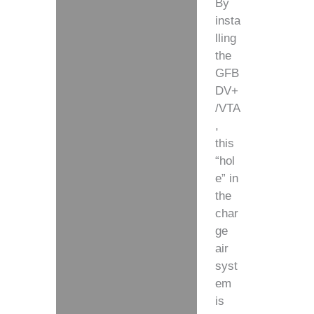
By
insta
lling
the
GFB
DV+
/VTA
,
this
“hol
e” in
the
char
ge
air
syst
em
is