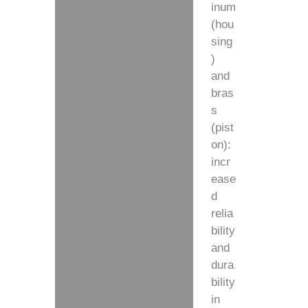
inum
(hou
sing
)
and
bras
s
(pist
on):
incr
ease
d
relia
bility
and
dura
bility
in