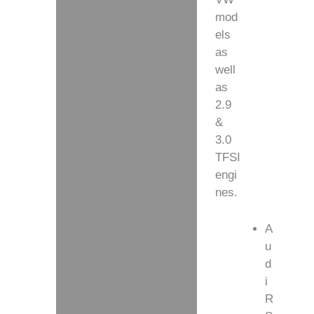
mod
els
as
well
as
2.9
&
3.0
TFSI
engi
nes.
A
u
d
i
R