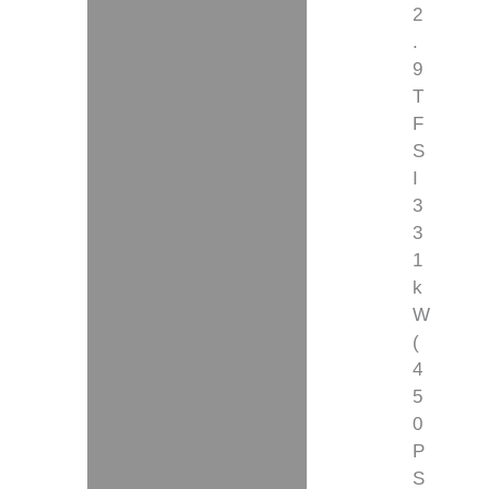
2
.
9
T
F
S
I
3
3
1
k
W
(
4
5
0
P
S