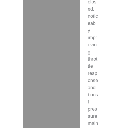
clos
ed,
notic
eabl
y
impr
ovin
g
throt
tle
resp
onse
and
boos
t
pres
sure
main