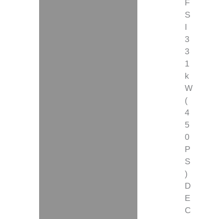
F
S
I
3
3
1
k
W
(
4
5
0
P
S
)
D
E
C