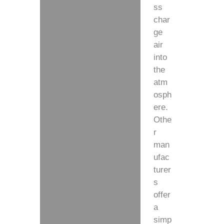
ss
char
ge
air
into
the
atm
osph
ere.
Othe
r
man
ufac
turer
s
offer
a
simp