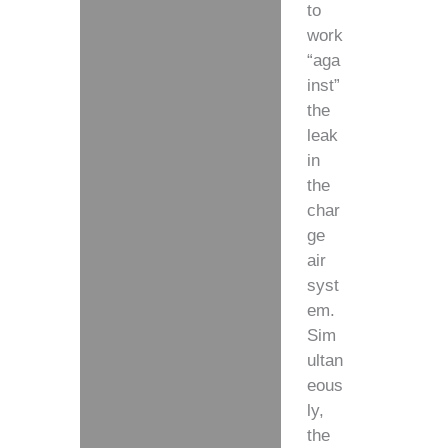
to
work
“aga
inst”
the
leak
in
the
char
ge
air
syst
em.
Sim
ultan
eous
ly,
the