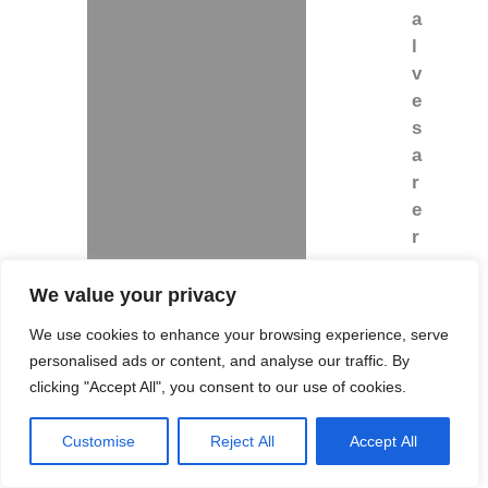
a
l
v
e
s
a
r
e
r
e
q
We value your privacy
u
We use cookies to enhance your browsing experience, serve
i
personalised ads or content, and analyse our traffic. By
r
clicking "Accept All", you consent to our use of cookies.
e
d
Customise
Reject All
Accept All
.