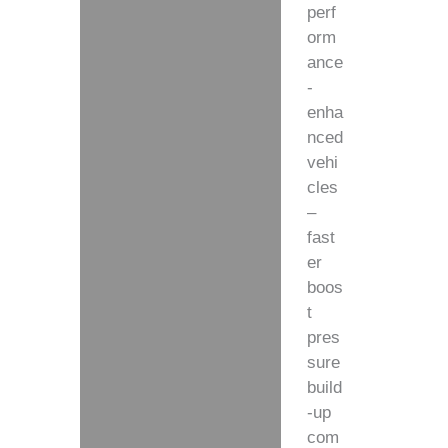
perf
orm
ance
-
enha
nced
vehi
cles
–
fast
er
boos
t
pres
sure
build
-up
com