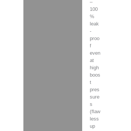
–
100
%
leak
-
proo
f
even
at
high
boos
t
pres
sure
s
(flaw
less
up