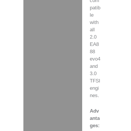
com
patib
le
with
all
2.0
EA8
88
evo4
and
3.0
TFSI
engi
nes.
Adv
anta
ges: