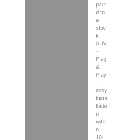
pare
d to
a
stoc
k
SUV
–
Plug
&
Play
:
easy
insta
llatio
n
withi
n
10-