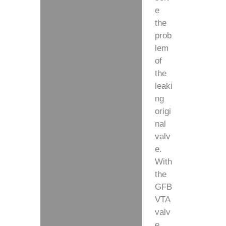
e
the
prob
lem
of
the
leaki
ng
origi
nal
valv
e.
With
the
GFB
VTA
valv
e,