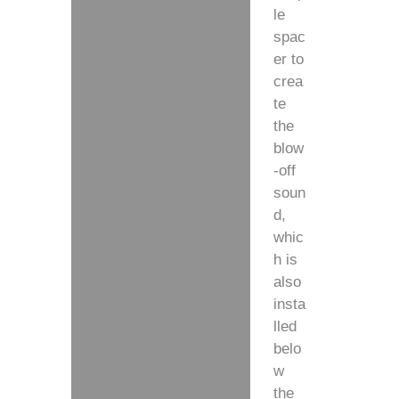
le
spac
er to
crea
te
the
blow
-off
soun
d,
whic
h is
also
insta
lled
belo
w
the