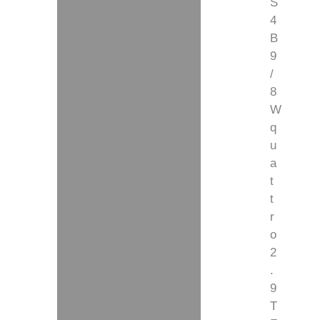
S
4
B
9
/
8
W
q
u
a
t
t
r
o
2
.
9
T