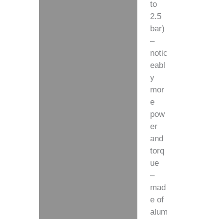
to
2.5
bar)
–
notic
eabl
y
mor
e
pow
er
and
torq
ue
–
mad
e of
alum