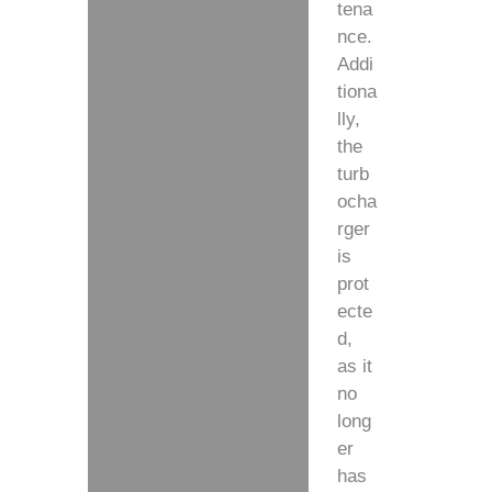
tena
nce.
Addi
tiona
lly,
the
turb
ocha
rger
is
prot
ecte
d,
as it
no
long
er
has