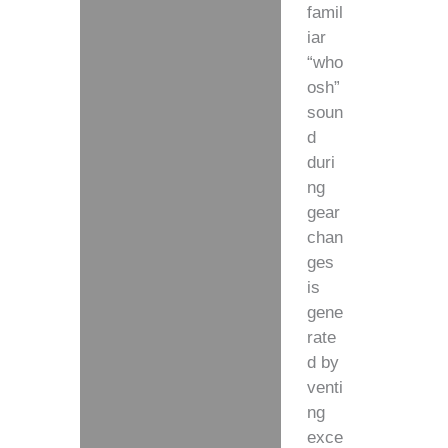
famil
iar
“who
osh”
soun
d
duri
ng
gear
chan
ges
is
gene
rate
d by
venti
ng
exce