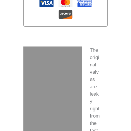
The
Description
origi
nal
Additional information
valv
es
are
leak
y
right
from
the
fact