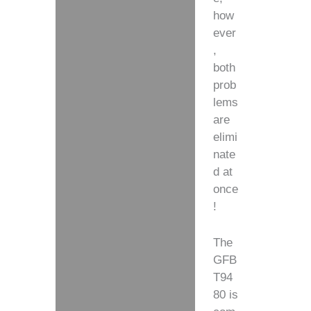
how
ever
,
both
prob
lems
are
elimi
nate
d at
once
!
The
GFB
T94
80 is