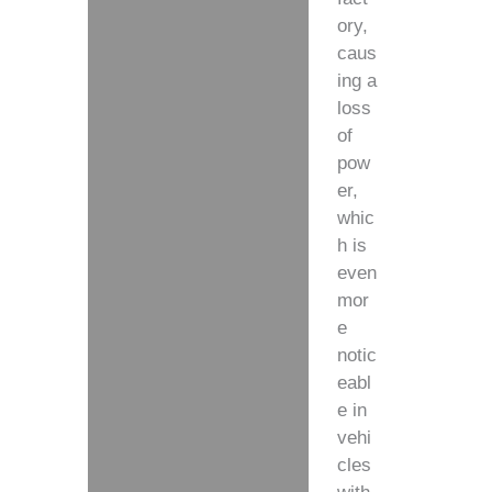
ory,
caus
ing a
loss
of
pow
er,
whic
h is
even
mor
e
notic
eabl
e in
vehi
cles