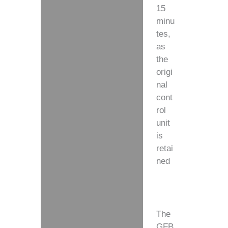
15
minu
tes,
as
the
origi
nal
cont
rol
unit
is
retai
ned
The
GFB