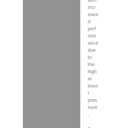
with
incr
ease
d
perf
orm
ance
due
to
the
high
er
boos
t
pres
sure
.