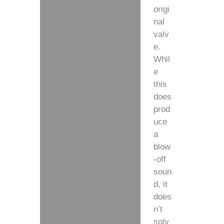
origi
nal
valv
e.
Whil
e
this
does
prod
uce
a
blow
-off
soun
d, it
does
n’t
solv