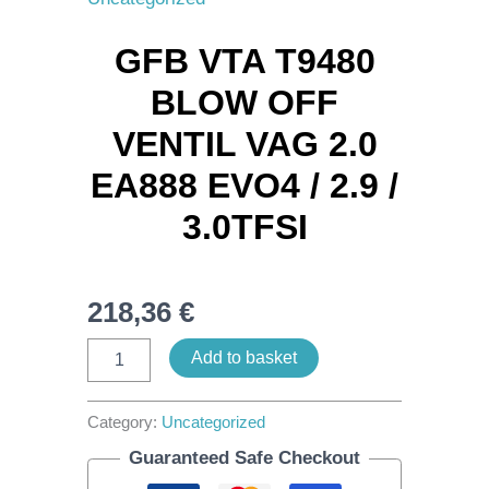
Blow
Off
GFB VTA T9480
Ventil
VAG
BLOW OFF
2.0
EA888
VENTIL VAG 2.0
Evo4
/
EA888 EVO4 / 2.9 /
2.9
/
3.0TFSI
3.0TFSI
quantity
218,36
€
Add to basket
Category:
Uncategorized
Guaranteed Safe Checkout