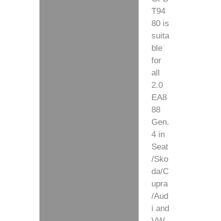
T94
80 is
suita
ble
for
all
2.0
EA8
88
Gen.
4 in
Seat
/Sko
da/C
upra
/Aud
i and
VW