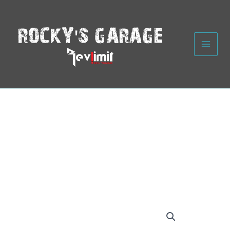
Skip
to
content
Rocky's
Garage
Black