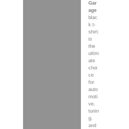
Gar
age
blac
k t-
shirt
is
the
ultim
ate
choi
ce
for
auto
moti
ve,
tunin
g,
and