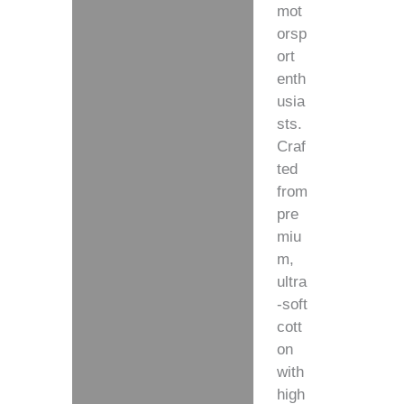
mot
orsp
ort
enth
usia
sts.
Craf
ted
from
pre
miu
m,
ultra
-soft
cott
on
with
high