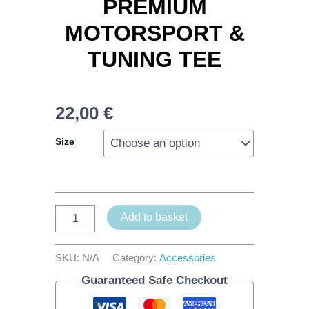
PREMIUM
MOTORSPORT &
TUNING TEE
22,00
€
Size
Add to basket
SKU:
N/A
Category:
Accessories
Guaranteed Safe Checkout