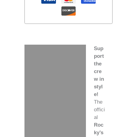
Sup
Description
port
the
Additional information
cre
w in
styl
e!
The
offici
al
Roc
ky’s