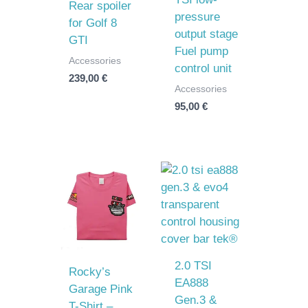
Rear spoiler
pressure
for Golf 8
output stage
GTI
Fuel pump
Accessories
control unit
239,00
€
Accessories
95,00
€
2.0 TSI
Rocky’s
EA888
Garage Pink
Gen.3 &
T-Shirt –