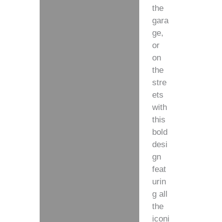
the
gara
ge,
or
on
the
stre
ets
with
this
bold
desi
gn
feat
urin
g all
the
iconi