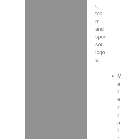
c
tea
m
and
spon
sor
logo
s.
M
a
t
e
r
i
a
l
: