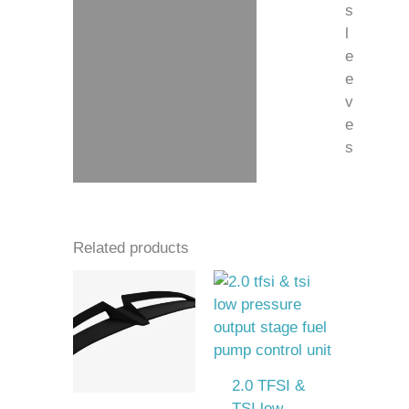
s
l
e
e
v
e
s
Related products
2.0 TFSI &
TSI low-