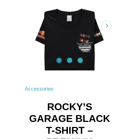
T-
Shirt
–
Premium
Motorsport
&
Tuning
Tee
quantity
Accessories
ROCKY’S
GARAGE BLACK
T-SHIRT –