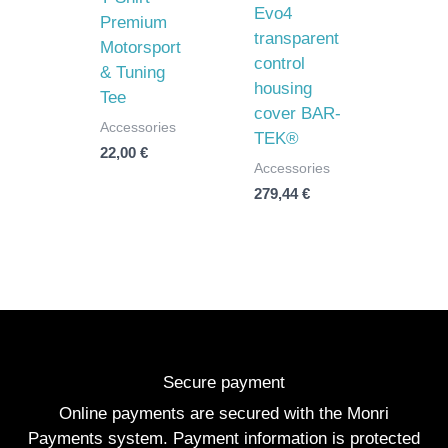
Evo4
Premium
transparent
Motorsport
control
& Tuning
housing
Tee
cover BAR-
Accessories
TEK®
22,00
€
Accessories
279,44
€
Secure payment
Online payments are secured with the Monri
Payments system. Payment information is protected