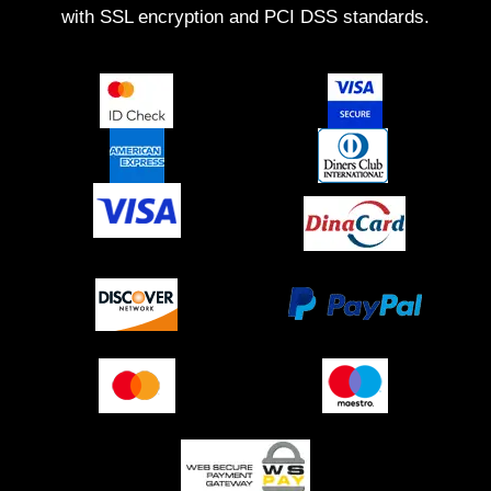
with SSL encryption and PCI DSS standards.