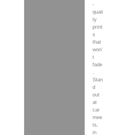
-
quali
ty
print
s
that
won’
t
fade
.
Stan
d
out
at
car
mee
ts,
in