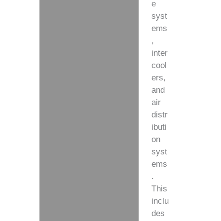
e
syst
ems
,
inter
cool
ers,
and
air
distr
ibuti
on
syst
ems
.
This
inclu
des