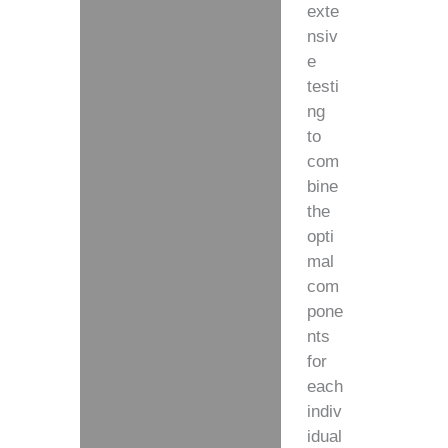
exte
nsiv
e
testi
ng
to
com
bine
the
opti
mal
com
pone
nts
for
each
indiv
idual