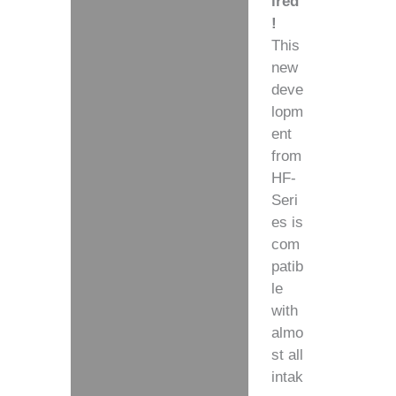
ired
!
This
new
deve
lopm
ent
from
HF-
Seri
es
is
com
patib
le
with
almo
st all
intak