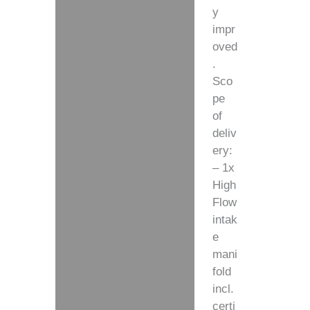
y
impr
oved
.
Sco
pe
of
deliv
ery:
– 1x
High
Flow
intak
e
mani
fold
incl.
certi