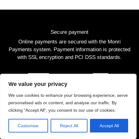
Secure payment
Online payments are secured with the Monri
Payments system. Payment information is protected
with SSL encryption and PCI DSS standards.
We value your privacy
We use cookies to enhance your browsing experience, serve
personalised ads or content, and analyse our traffic. By
clicking "Accept All", you consent to our use of cookies.
Customise
Reject All
Accept All