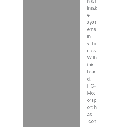
h air
intak
e
syst
ems
in
vehi
cles.
With
this
bran
d,
HG-
Mot
orsp
ort
h
as
con