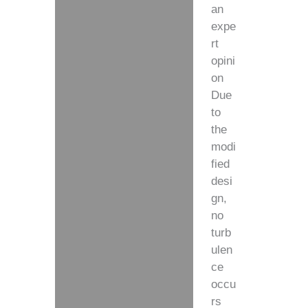
an
expe
rt
opini
on
Due
to
the
modi
fied
desi
gn,
no
turb
ulen
ce
occu
rs