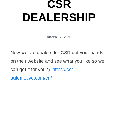
CSR
DEALERSHIP
March 17, 2026
Now we are dealers for CSR get your hands
on their website and see what you like so we
can get it for you :).
https://csr-
automotive.com/en/