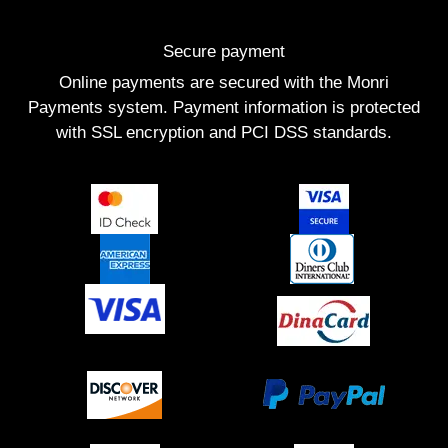
Secure payment
Online payments are secured with the Monri
Payments system. Payment information is protected
with SSL encryption and PCI DSS standards.