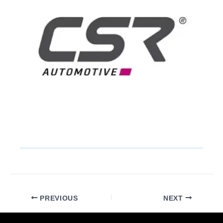
PREVIOUS
NEXT