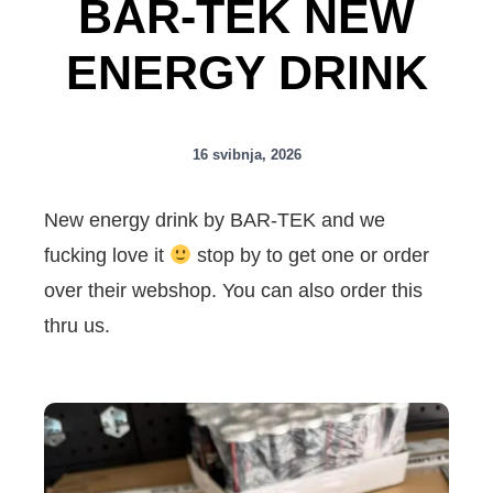
BAR-TEK NEW
ENERGY DRINK
16 svibnja, 2026
New energy drink by BAR-TEK and we
fucking love it
stop by to get one or order
over their webshop. You can also order this
thru us.