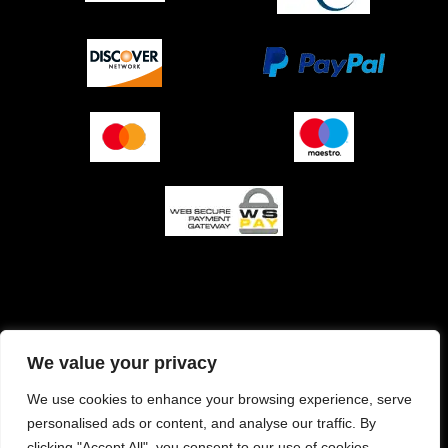
O podjetju (impresum)
Pogoji prodaje
We value your privacy
Izjava o varnosti plačila
Politika zasebnosti
We use cookies to enhance your browsing experience, serve
personalised ads or content, and analyse our traffic. By
Pravilnik o piškotkih
clicking "Accept All", you consent to our use of cookies.