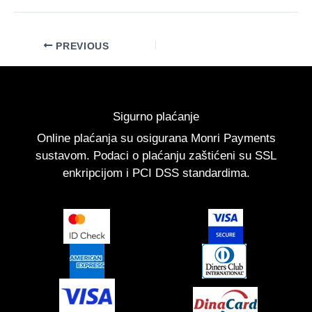
PREVIOUS
Sigurno plaćanje
Online plaćanja su osigurana Monri Payments
sustavom. Podaci o plaćanju zaštićeni su SSL
enkripcijom i PCI DSS standardima.