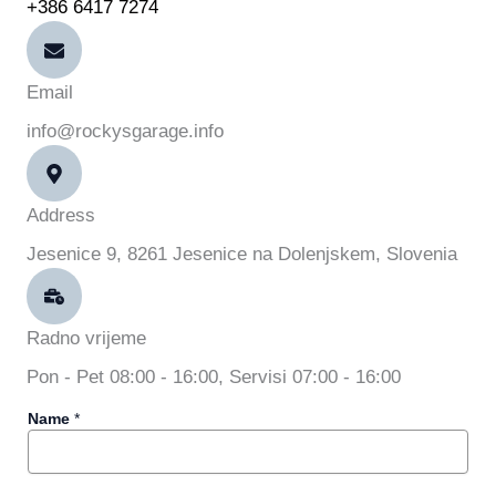
+386 6417 7274
Email
info@rockysgarage.info
Address
Jesenice 9, 8261 Jesenice na Dolenjskem, Slovenia
Radno vrijeme
Pon - Pet 08:00 - 16:00, Servisi 07:00 - 16:00
*
Name
*
M
e
s
s