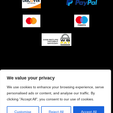
O podjetju (impresum)
Pogoji prodaje
We value your privacy
Izjava o varnosti plačila
Politika zasebnosti
We use cookies to enhance your browsing experience, serve
personalised ads or content, and analyse our traffic. By
Pravilnik o piškotkih
clicking "Accept All", you consent to our use of cookies.
Customise
Reject All
Accept All