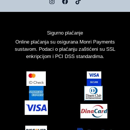
I
F
T
n
a
i
s
c
k
t
e
t
a
b
o
g
o
k
Sigurno plaćanje
r
o
a
k
Online plaćanja su osigurana Monri Payments
m
sustavom. Podaci o plaćanju zaštićeni su SSL
enkripcijom i PCI DSS standardima.