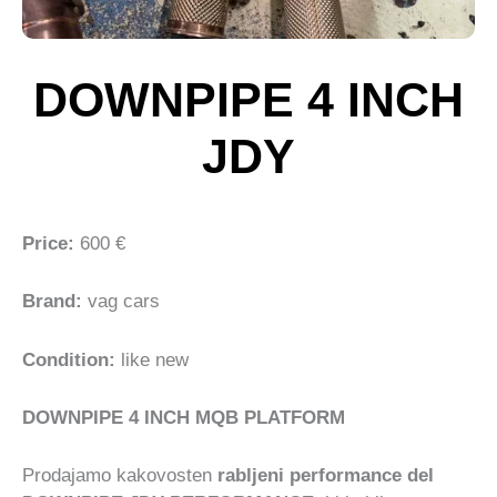
DOWNPIPE 4 INCH
JDY
Price:
600 €
Brand:
vag cars
Condition:
like new
DOWNPIPE 4 INCH MQB PLATFORM
Prodajamo kakovosten
rabljeni performance del