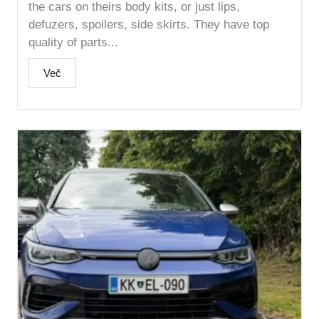
the cars on theirs body kits, or just lips,
defuzers, spoilers, side skirts. They have top
quality of parts...
Več