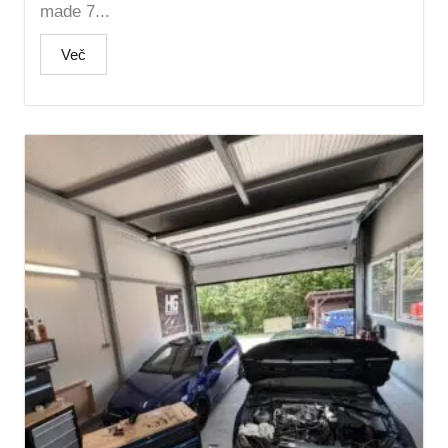
made 7...
Več