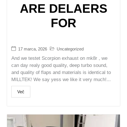
ARE DELAERS
FOR
17 marca, 2026
Uncategorized
And we testet Scorpion exhaust on mk8r , we
can day realy good quality, deep turbo sound,
and quality of flaps and materials is identical to
MILLTEK! We say yess we like it very much!...
Več