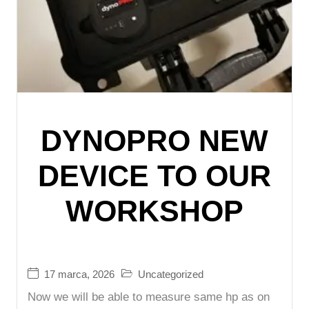
DYNOPRO NEW
DEVICE TO OUR
WORKSHOP
17 marca, 2026
Uncategorized
Now we will be able to measure same hp as on