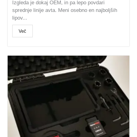
Izgleda je dokaj OEM, in pa lepo povdari
sprednje linije avta. Meni osebno en najboljših
lipov...
Več