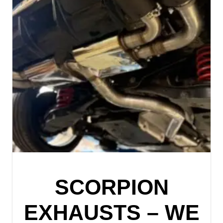
SCORPION
EXHAUSTS – WE