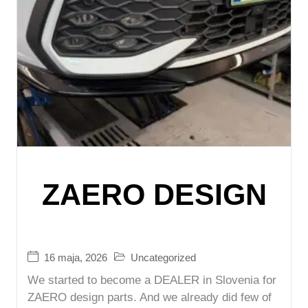
ZAERO DESIGN
16 maja, 2026
Uncategorized
We started to become a DEALER in Slovenia for
ZAERO design parts. And we already did few of