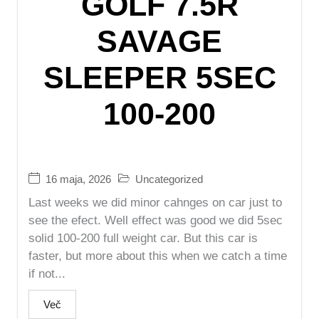
GOLF 7.5R
SAVAGE
SLEEPER 5SEC
100-200
16 maja, 2026
Uncategorized
Last weeks we did minor cahnges on car just to
see the efect. Well effect was good we did 5sec
solid 100-200 full weight car. But this car is
faster, but more about this when we catch a time
if not...
Več