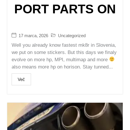
PORT PARTS ON
17 marca, 2026
Uncategorized
Well you already know fastest mk8r in Slovenia,
we put on some stickers. But this days we finaly
evolve on more hp, MPI, multimap and more
also means more hp on horison. Stay tunned...
Več