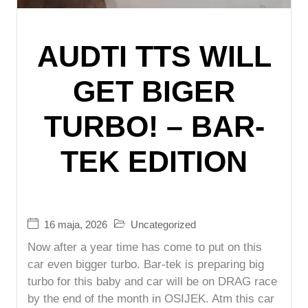
AUDTI TTS WILL
GET BIGER
TURBO! – BAR-
TEK EDITION
16 maja, 2026
Uncategorized
Now after a year time has come to put on this
car even bigger turbo. Bar-tek is preparing big
turbo for this baby and car will be on DRAG race
by the end of the month in OSIJEK. Atm this car