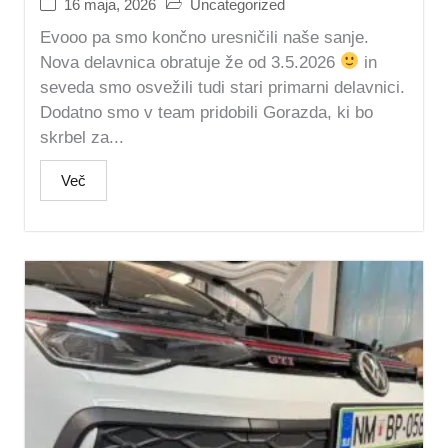
16 maja, 2026
Uncategorized
Evooo pa smo končno uresničili naše sanje.
Nova delavnica obratuje že od 3.5.2026
in
seveda smo osvežili tudi stari primarni delavnici.
Dodatno smo v team pridobili Gorazda, ki bo
skrbel za...
Več