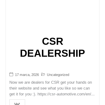
CSR
DEALERSHIP
17 marca, 2026
Uncategorized
Now we are dealers for CSR get your hands on
their website and see what you like so we can
get it for you :). https://csr-automotive.com/en/...
Več