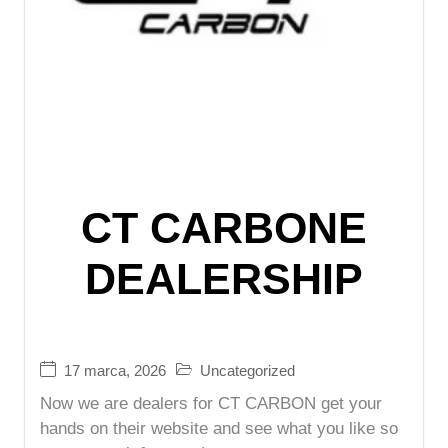
CT CARBONE
DEALERSHIP
17 marca, 2026
Uncategorized
Now we are dealers for CT CARBON get your
hands on their website and see what you like so