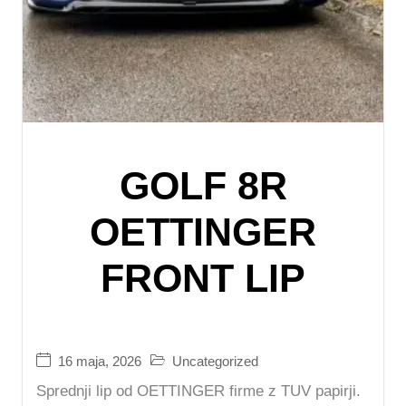
GOLF 8R
OETTINGER
FRONT LIP
16 maja, 2026
Uncategorized
Sprednji lip od OETTINGER firme z TUV papirji.