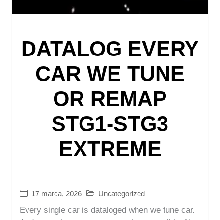
DATALOG EVERY
CAR WE TUNE
OR REMAP
STG1-STG3
EXTREME
17 marca, 2026
Uncategorized
Every single car is dataloged when we tune car.