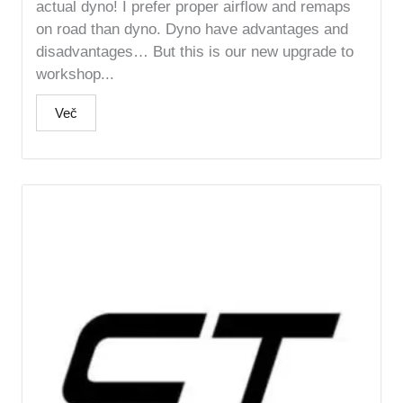
actual dyno! I prefer proper airflow and remaps
on road than dyno. Dyno have advantages and
disadvantages… But this is our new upgrade to
workshop...
Več