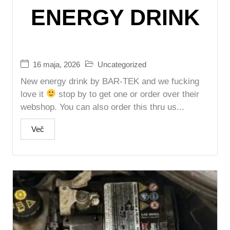
ENERGY DRINK
16 maja, 2026
Uncategorized
New energy drink by BAR-TEK and we fucking
love it
stop by to get one or order over their
webshop. You can also order this thru us...
Več