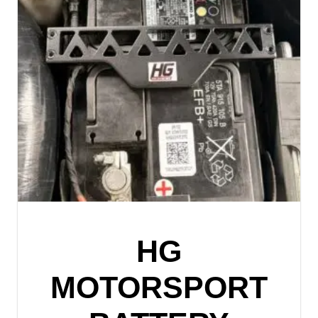
HG
MOTORSPORT