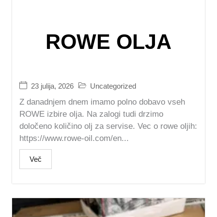
ROWE OLJA
23 julija, 2026
Uncategorized
Z danadnjem dnem imamo polno dobavo vseh
ROWE izbire olja. Na zalogi tudi drzimo
določeno količino olj za servise. Vec o rowe oljih:
https://www.rowe-oil.com/en...
Več