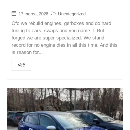
17 marca, 2026
Uncategorized
Ofc we rebuild engines, gerboxes and do hard
tuning to cars, swaps and you name it. But
forged we are super specialized. We stand
record for no engine dies in all this time. And this
is reason for...
Več