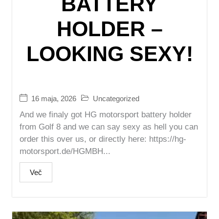
BATTERY
HOLDER –
LOOKING SEXY!
16 maja, 2026
Uncategorized
And we finaly got HG motorsport battery holder
from Golf 8 and we can say sexy as hell you can
order this over us, or directly here: https://hg-
motorsport.de/HGMBH...
Več