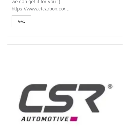
we can get it for you :).
https://www.ctcarbon.co/...
Več