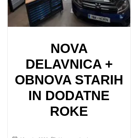
NOVA
DELAVNICA +
OBNOVA STARIH
IN DODATNE
ROKE