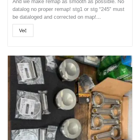
And we make remap as smooth as possible. No
datalog no proper remap! stg1 or stg “245” must
be dataloged and corrected on map!...
Več