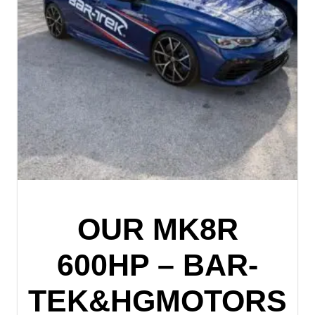
OUR MK8R
600HP – BAR-
TEK&HGMOTORS