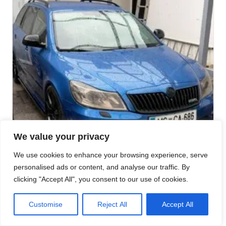
We value your privacy
We use cookies to enhance your browsing experience, serve
personalised ads or content, and analyse our traffic. By
clicking "Accept All", you consent to our use of cookies.
Customise
Reject All
Accept All
SKODA RS G35-