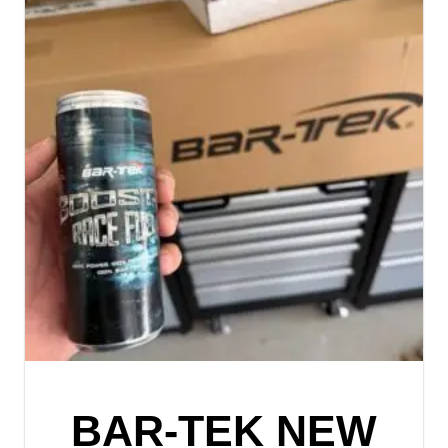
BAR-TEK NEW