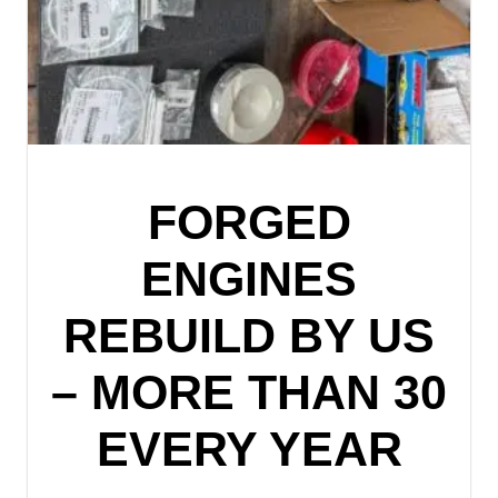
FORGED
ENGINES
REBUILD BY US
– MORE THAN 30
EVERY YEAR