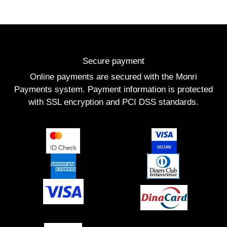
Secure payment
Online payments are secured with the Monri
Payments system. Payment information is protected
with SSL encryption and PCI DSS standards.