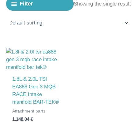
Filter
Showing the single result
1.8L & 2.0L TSI
EA888 Gen.3 MQB
RACE Intake
manifold BAR-TEK®
Attachment parts
1.148,04
€