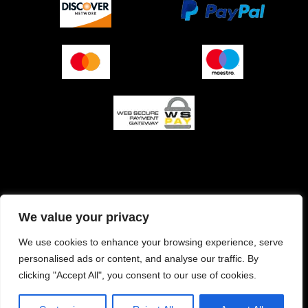
O podjetju (impresum)
Pogoji prodaje
We value your privacy
Izjava o varnosti plačila
Politika zasebnosti
We use cookies to enhance your browsing experience, serve
personalised ads or content, and analyse our traffic. By
Pravilnik o piškotkih
clicking "Accept All", you consent to our use of cookies.